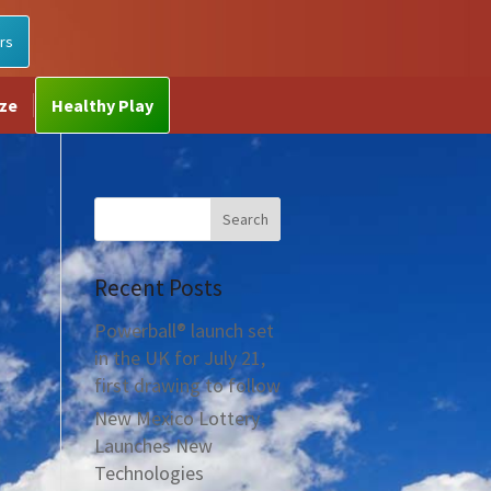
rs
ize
Healthy Play
Recent Posts
Powerball® launch set
in the UK for July 21,
first drawing to follow
New Mexico Lottery
Launches New
Technologies