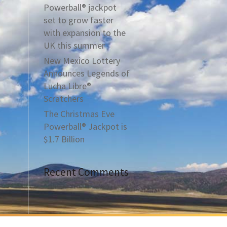
Powerball® jackpot
set to grow faster
with expansion to the
UK this summer
New Mexico Lottery
Announces Legends of
Lucha Libre®
Scratchers
The Christmas Eve
Powerball® Jackpot is
$1.7 Billion
Recent Comments