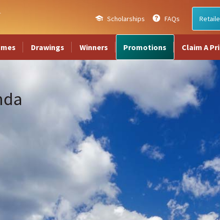
Scholarships
FAQs
Retaile
ames
Drawings
Winners
Promotions
Claim A Pr
nda