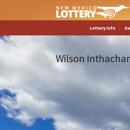
Lottery Info
G
Wilson Inthacha