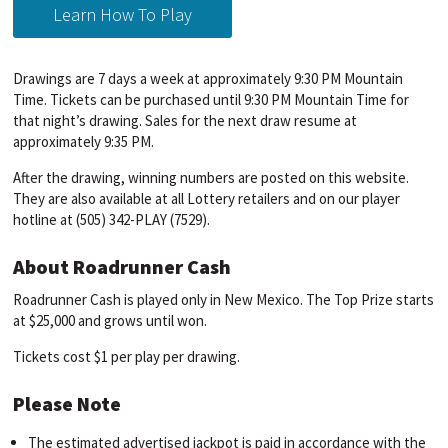
Learn How To Play
Drawings are 7 days a week at approximately 9:30 PM Mountain
Time. Tickets can be purchased until 9:30 PM Mountain Time for
that night’s drawing. Sales for the next draw resume at
approximately 9:35 PM.
After the drawing, winning numbers are posted on this website.
They are also available at all Lottery retailers and on our player
hotline at (505) 342-PLAY (7529).
About Roadrunner Cash
Roadrunner Cash is played only in New Mexico. The Top Prize starts
at $25,000 and grows until won.
Tickets cost $1 per play per drawing.
Please Note
The estimated advertised jackpot is paid in accordance with the