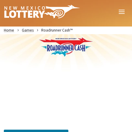
Home
Games
Roadrunner Cash™