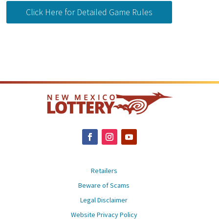
Click Here for Detailed Game Rules
Retailers
Beware of Scams
Legal Disclaimer
Website Privacy Policy