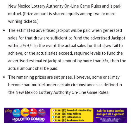
New Mexico Lottery Authority On-Line Game Rules and is pari-
mutuel. (Prize amount is shared equally among two or more
winning tickets.)
The estimated advertised jackpot will be paid when generated
sales for that draw are sufficient to fund the advertised Jackpot
within 5% +/-. In the event the actual sales for that draw fail to
achieve, or the actual sales exceed, required levels to fund the
advertised estimated jackpot amount by more than 5%, then the
actual amount shall be paid.
The remaining prizes are set prizes. However, some or all may
become pari-mutuel under certain circumstances as defined in
the New Mexico Lottery Authority On-Line Game Rules.