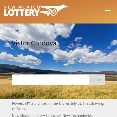
Victor Cordova
Recent Posts
Powerball® launch set in the UK for July 21, first drawing
to follow
New Mexico Lottery Launches New Technologies