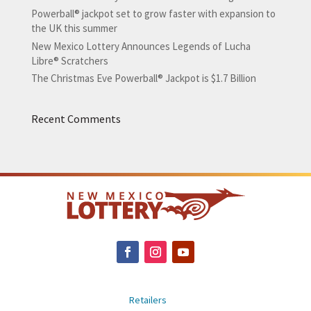
Powerball® jackpot set to grow faster with expansion to
the UK this summer
New Mexico Lottery Announces Legends of Lucha
Libre® Scratchers
The Christmas Eve Powerball® Jackpot is $1.7 Billion
Recent Comments
Retailers