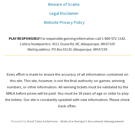
Beware of Scams
Legal Disclaimer
Website Privacy Policy
PLAY RESPONSIBLY
For responsible gaming information call 1-800-572-1142.
Lottery headquarters: 4511 Osuna Rd. NE, Albuquerque, NM 87109
Mailing address: PO Box 93130, Albuquerque, NM 87199
Every effort is made to ensure the accuracy of all information contained on
this site. This site, however, is not the final authority on games, winning
numbers, or other information. All winning tickets must be validated by the
NMLA before prizes will be paid. You must be 18 years of age or older to play
the lottery. Our site is constantly updated with new information. Please check
back often.
Powered by
Real Time Solutions
–
Website Design
&
Document Management