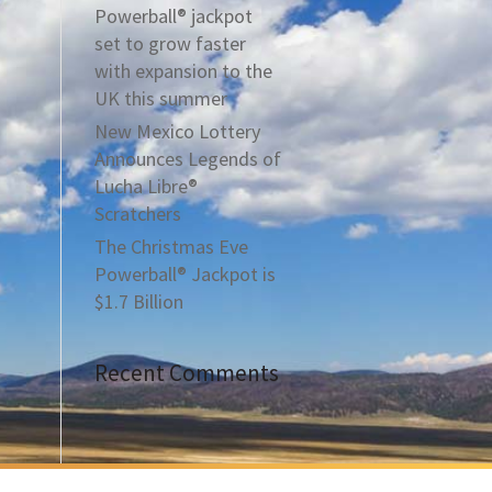
Powerball® jackpot
set to grow faster
with expansion to the
UK this summer
New Mexico Lottery
Announces Legends of
Lucha Libre®
Scratchers
The Christmas Eve
Powerball® Jackpot is
$1.7 Billion
Recent Comments