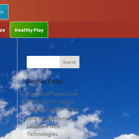
rs
ize
Healthy Play
Recent Posts
Powerball® launch set
in the UK for July 21,
first drawing to follow
New Mexico Lottery
Launches New
Technologies