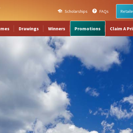
Scholarships
FAQs
Retaile
ames
Drawings
Winners
Promotions
Claim A Pr