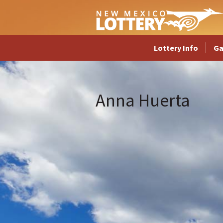
Lottery Info
G
Anna Huerta