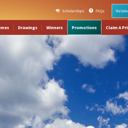
Scholarships
FAQs
Retaile
ames
Drawings
Winners
Promotions
Claim A Pr