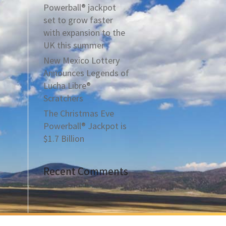
Powerball® jackpot
set to grow faster
with expansion to the
UK this summer
New Mexico Lottery
Announces Legends of
Lucha Libre®
Scratchers
The Christmas Eve
Powerball® Jackpot is
$1.7 Billion
Recent Comments