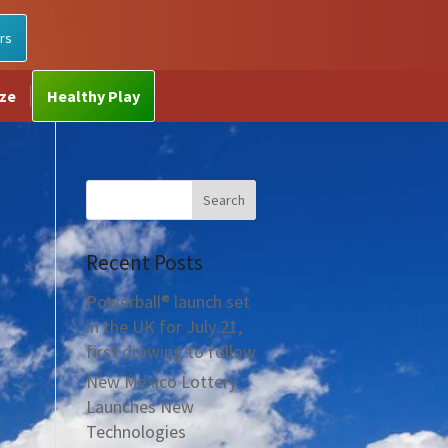
rs
ize
Healthy Play
Recent Posts
Powerball® launch set
in the UK for July 21,
first drawing to follow
New Mexico Lottery
Launches New
Technologies