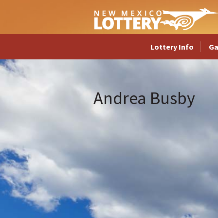
Lottery Info
G
Andrea Busby