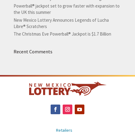
Powerball® jackpot set to grow faster with expansion to
the UK this summer
New Mexico Lottery Announces Legends of Lucha
Libre® Scratchers
The Christmas Eve Powerball® Jackpot is $1.7 Billion
Recent Comments
Retailers