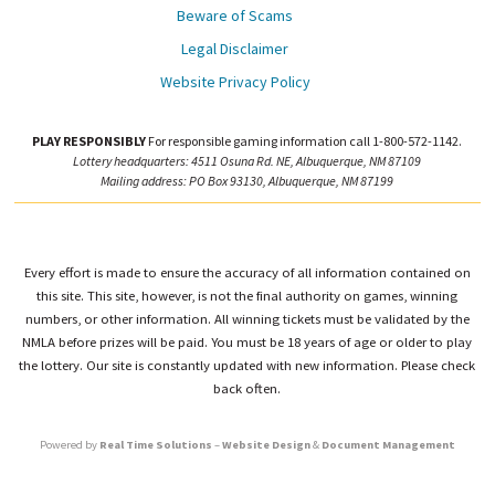
Beware of Scams
Legal Disclaimer
Website Privacy Policy
PLAY RESPONSIBLY
For responsible gaming information call 1-800-572-1142.
Lottery headquarters: 4511 Osuna Rd. NE, Albuquerque, NM 87109
Mailing address: PO Box 93130, Albuquerque, NM 87199
Every effort is made to ensure the accuracy of all information contained on
this site. This site, however, is not the final authority on games, winning
numbers, or other information. All winning tickets must be validated by the
NMLA before prizes will be paid. You must be 18 years of age or older to play
the lottery. Our site is constantly updated with new information. Please check
back often.
Powered by
Real Time Solutions
–
Website Design
&
Document Management