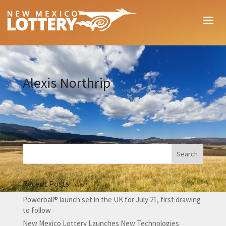
Alexis Northrip
Recent Posts
Powerball® launch set in the UK for July 21, first drawing
to follow
New Mexico Lottery Launches New Technologies