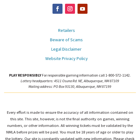
Retailers
Beware of Scams
Legal Disclaimer
Website Privacy Policy
PLAY RESPONSIBLY
For responsible gaming information call 1-800-572-1142.
Lottery headquarters: 4511 Osuna Rd. NE, Albuquerque, NM 87109
Mailing address: PO Box 93130, Albuquerque, NM 87199
Every effort is made to ensure the accuracy of all information contained on
this site. This site, however, is not the final authority on games, winning
numbers, or other information. All winning tickets must be validated by the
NMLA before prizes will be paid. You must be 18 years of age or older to play
the lottery. Our site is constantly updated with new information. Please check