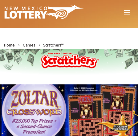
Home
Games
Scratchers™