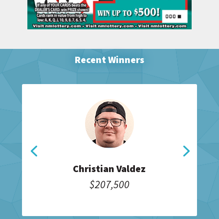
Recent Winners
Richard Sheets
$50,000