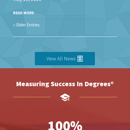
READ MORE
« Older Entries
View All News
Measuring Success In Degrees®
100
%