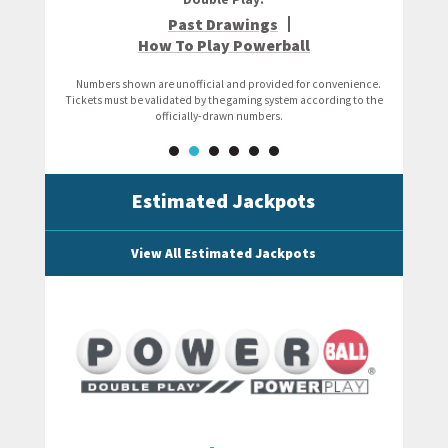
How To Play Mega Millions
Numbers shown are unofficial and provided for convenience.
Tickets must be validated by the gaming system according to the
officially-drawn numbers.
Estimated Jackpots
View All Estimated Jackpots