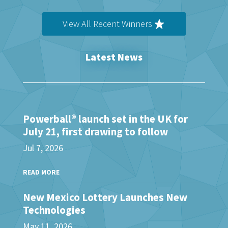
View All Recent Winners
Latest News
Powerball® launch set in the UK for
July 21, first drawing to follow
Jul 7, 2026
READ MORE
New Mexico Lottery Launches New
Technologies
May 11, 2026