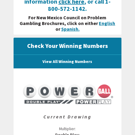
information
click here
, or call 1-
800-572-1142.
For New Mexico Council on Problem
Gambling Brochures, click on either
English
or
Spanish.
Check Your Winning Numbers
View All Winning Numbers
Current
Drawing
Past Drawings