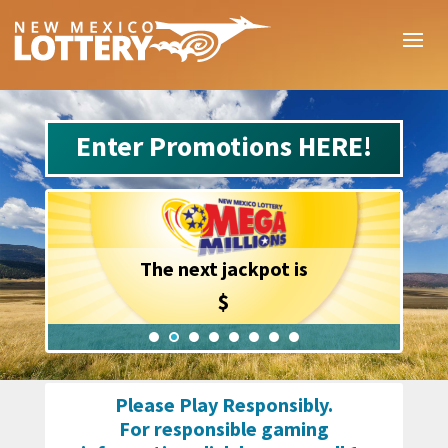
Enter Promotions HERE!
The next jackpot is
$
Please Play Responsibly.
For responsible gaming