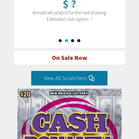
$
Annuitized jackpot for the
next
drawing
Estimated cash option: $
–
On Sale Now
View All Scratchers