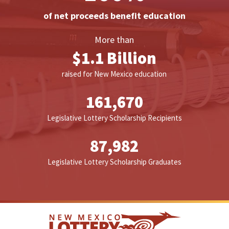
of net proceeds benefit education
1.1 Billion
raised for New Mexico education
161,670
Legislative Lottery Scholarship Recipients
87,982
Legislative Lottery Scholarship Graduates