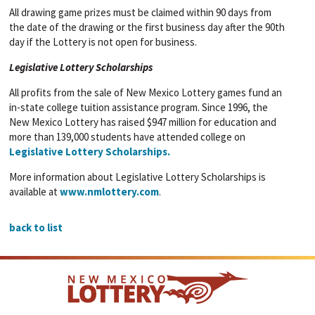
All drawing game prizes must be claimed within 90 days from
the date of the drawing or the first business day after the 90th
day if the Lottery is not open for business.
Legislative Lottery Scholarships
All profits from the sale of New Mexico Lottery games fund an
in-state college tuition assistance program. Since 1996, the
New Mexico Lottery has raised $947 million for education and
more than 139,000 students have attended college on
Legislative Lottery Scholarships.
More information about Legislative Lottery Scholarships is
available at
www.nmlottery.com
.
back to list