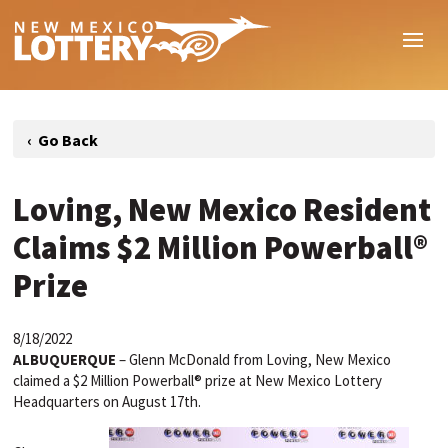
Loving, New Mexico Resident
Claims $2 Million Powerball®
Prize
8/18/2022
ALBUQUERQUE
–
Glenn McDonald from Loving, New Mexico
claimed a $2 Million Powerball® prize at New Mexico Lottery
Headquarters on August 17th.