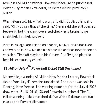
result in a $1 Million winner. However, because he purchased
Power Play for an extra dollar, he increased his prize to $2
Million.
When Glenn told his wife he won, she didn’t believe him. She
said, “Oh, you say that all the time.” Glenn said she still doesn’t
believe it, but the giant oversized check he’s taking home
might help him help prove it.
Born in Malaga, and raised on a ranch, Mr. McDonald has lived
and worked in New Mexico his whole life and has never been on
vacation. Time off may be in his future. But first, he plans to
help his community church.
th
$1 Million July 4
Powerball Ticket Still Unclaimed
Meanwhile, a winning $1 Million New Mexico Lottery Powerball
th
ticket from July 4
remains unclaimed. The ticket was sold in
Deming, New Mexico. The winning numbers for the July 4, 2022
draw were 15, 16, 24, 31, 56 and Powerball number 4. The $1
million winning ticket matched all five White Ball numbers but
missed the Powerball number.