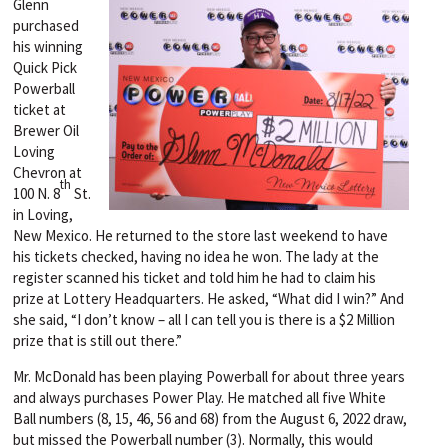
Glenn
purchased
his winning
Quick Pick
Powerball
ticket at
Brewer Oil
Loving
Chevron at
th
100 N. 8
St.
in Loving,
New Mexico. He returned to the store last weekend to have
his tickets checked, having no idea he won. The lady at the
register scanned his ticket and told him he had to claim his
prize at Lottery Headquarters. He asked, “What did I win?” And
she said, “I don’t know – all I can tell you is there is a $2 Million
prize that is still out there.”
Mr. McDonald has been playing Powerball for about three years
and always purchases Power Play. He matched all five White
Ball numbers (8, 15, 46, 56 and 68) from the August 6, 2022 draw,
but missed the Powerball number (3). Normally, this would