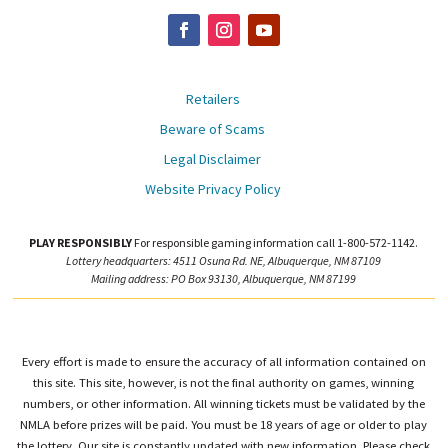
Retailers
Beware of Scams
Legal Disclaimer
Website Privacy Policy
PLAY RESPONSIBLY
For responsible gaming information call 1-800-572-1142.
Lottery headquarters: 4511 Osuna Rd. NE, Albuquerque, NM 87109
Mailing address: PO Box 93130, Albuquerque, NM 87199
Every effort is made to ensure the accuracy of all information contained on
this site. This site, however, is not the final authority on games, winning
numbers, or other information. All winning tickets must be validated by the
NMLA before prizes will be paid. You must be 18 years of age or older to play
the lottery. Our site is constantly updated with new information. Please check