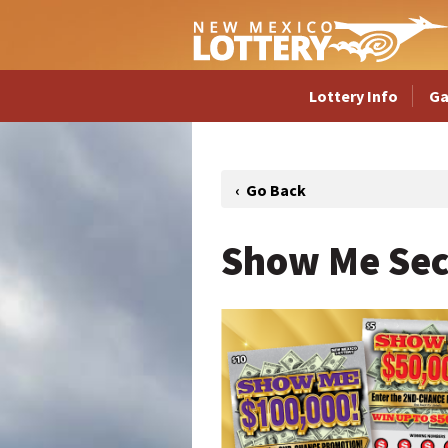
Lottery Info
G
Show Me Sec