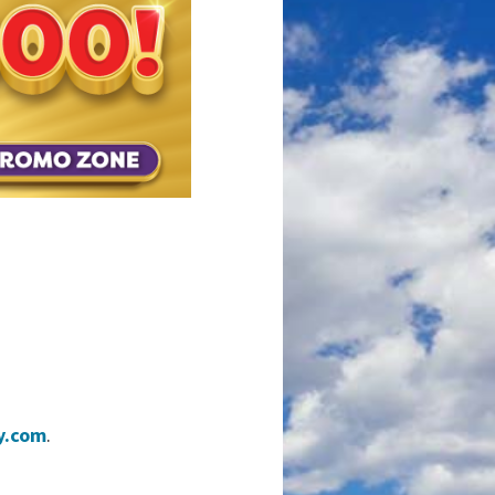
y.com
.