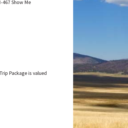
NM-467 Show Me
 Trip Package is valued