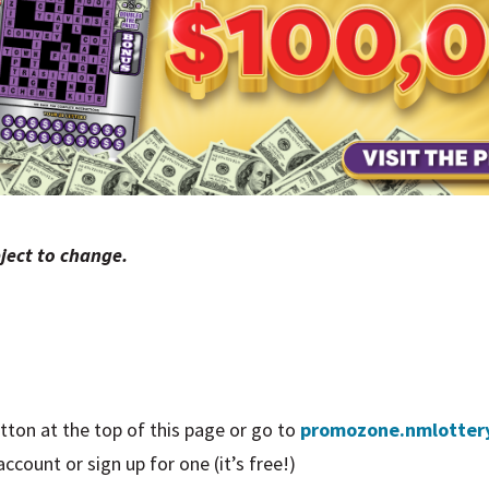
ject to change.
tton at the top of this page or go to
promozone.nmlotter
count or sign up for one (it’s free!)