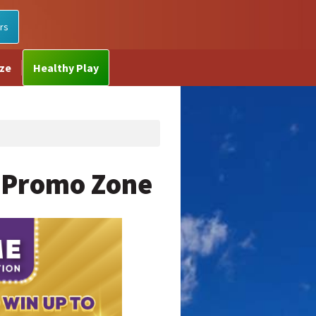
rs
ize
Healthy Play
 Promo Zone