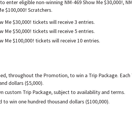
 to enter eligible non-winning NM-469 Show Me $30,000!, 
e $100,000! Scratchers.
Me $30,000! tickets will receive 3 entries.
Me $50,000! tickets will receive 5 entries.
Me $100,000! tickets will receive 10 entries.
ected, throughout the Promotion, to win a Trip Package. Each
nd dollars ($5,000).
wn custom Trip Package, subject to availability and terms.
ed to win one hundred thousand dollars ($100,000).