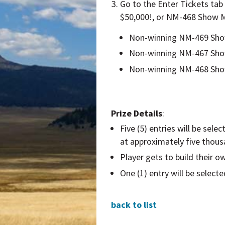
Go to the
Enter Tickets
tab
$50,000!, or NM-468 Show M
Non-winning NM-469 Show 
Non-winning NM-467 Show 
Non-winning NM-468 Show 
Prize Details
:
Five (5) entries will be sel
at approximately five thousa
Player gets to build their o
One (1) entry will be select
back to list