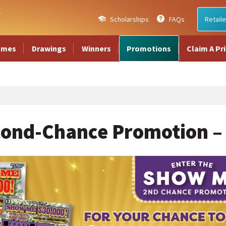
Scholarships
FAQs
Retaile
ames
Drawings
Winners
Promotions
Claim A Pr
ond-Chance Promotion –