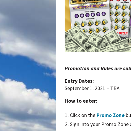
Promotion and Rules are sub
Entry Dates:
September 1, 2021 – TBA
How to enter:
Click on the
Promo Zone
bu
Sign into your Promo Zone ac