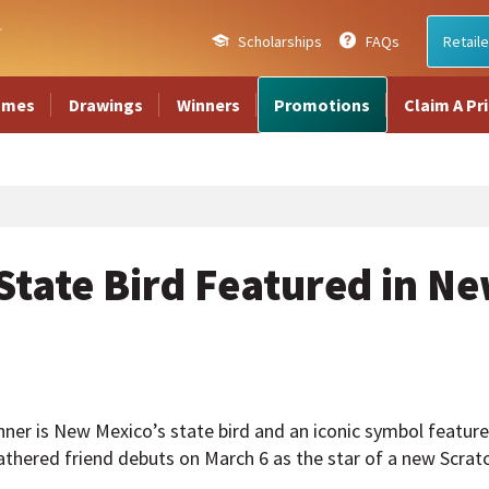
Scholarships
FAQs
Retaile
ames
Drawings
Winners
Promotions
Claim A Pr
tate Bird Featured in Ne
ner is New Mexico’s state bird and an iconic symbol featured
thered friend debuts on March 6 as the star of a new Scrat