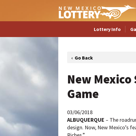
Lottery Info
G
New Mexico S
Game
03/06/2018
ALBUQUERQUE
– The roadrun
design. Now, New Mexico’s fea
Riches.”