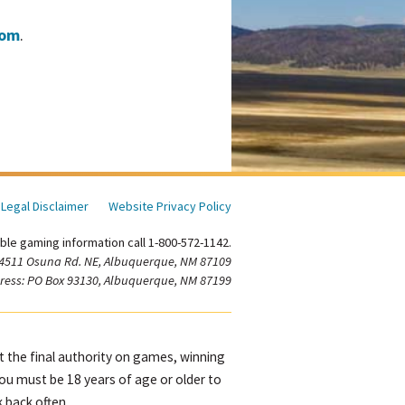
com
.
Legal Disclaimer
Website Privacy Policy
ble gaming information call 1-800-572-1142.
 4511 Osuna Rd. NE, Albuquerque, NM 87109
ress: PO Box 93130, Albuquerque, NM 87199
ot the final authority on games, winning
You must be 18 years of age or older to
 back often.