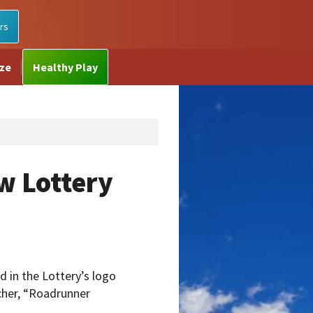
rs
ize
Healthy Play
w Lottery
 in the Lottery’s logo
cher, “Roadrunner