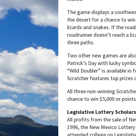
The game displays a southwest
the desert for a chance to win 
lizards and snakes. If the roadr
roadrunner doesn’t reach a liza
three paths.
Two other new games are also 
Patrick’s Day with lucky symbo
“Wild Doubler” is available in 
Scratcher features top prizes 
All three non-winning Scratcher
chance to win $5,000 or points 
Legislative Lottery Scholar
All profits from the sale of N
1996, the New Mexico Lottery 
attended college on Legislati