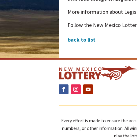
More information about Legisla
Follow the New Mexico Lotter
back to list
Every effort is made to ensure the accu
numbers, or other information. All win
play the lo