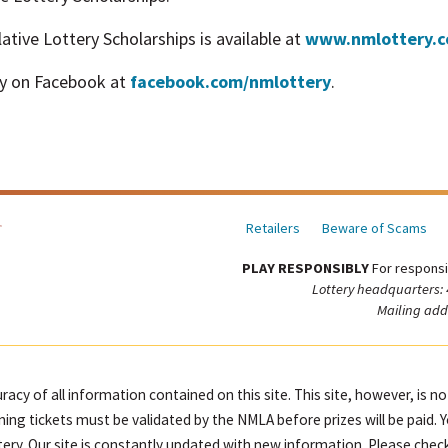
tive Lottery Scholarships is available at
www.nmlottery.
y on Facebook at
facebook.com/nmlottery
.
Retailers
Beware of Scams
PLAY RESPONSIBLY
For responsi
Lottery headquarters:
Mailing add
racy of all information contained on this site. This site, however, is n
ning tickets must be validated by the NMLA before prizes will be paid. 
ttery. Our site is constantly updated with new information. Please check