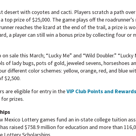
 desert with coyotes and cacti. Players scratch a path over 
a top prize of $25,000. The game plays off the roadrunner’s r
unner reaches the lizard at the end of the trail, a prize is wo
rd, a player can still win a bonus prize by collecting four or
on sale this March; “Lucky Me” and “Wild Doubler.” “Lucky 
ls of lady bugs, pots of gold, jeweled sevens, horseshoes an
four different color schemes: yellow, orange, red, and blue wi
of $2,500.
s are eligible for entry in the
VIP Club Points and Reward
for prizes.
ships
ew Mexico Lottery games fund an in-state college tuition as
has raised $758.9 million for education and more than 116,
ve Lottery Scholarships.