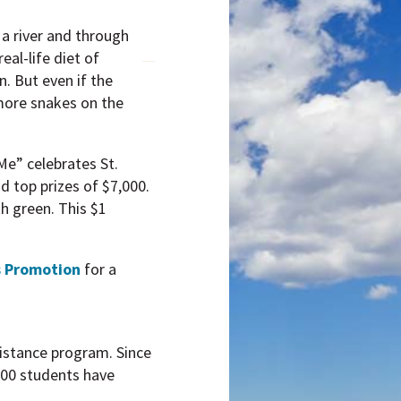
a river and through
eal-life diet of
n. But even if the
 more snakes on the
Me” celebrates St.
d top prizes of $7,000.
th green. This $1
s Promotion
for a
sistance program. Since
000 students have