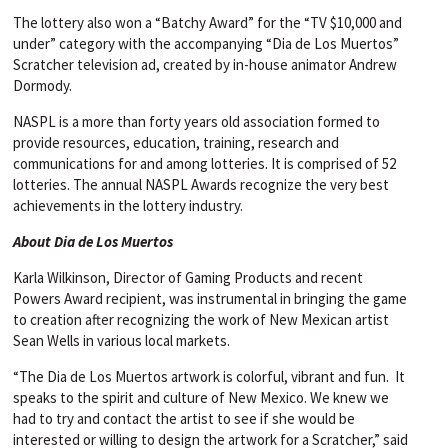
The lottery also won a “Batchy Award” for the “TV $10,000 and
under” category with the accompanying “Dia de Los Muertos”
Scratcher television ad, created by in-house animator Andrew
Dormody.
NASPL is a more than forty years old association formed to
provide resources, education, training, research and
communications for and among lotteries. It is comprised of 52
lotteries. The annual NASPL Awards recognize the very best
achievements in the lottery industry.
About Dia de Los Muertos
Karla Wilkinson, Director of Gaming Products and recent
Powers Award recipient, was instrumental in bringing the game
to creation after recognizing the work of New Mexican artist
Sean Wells in various local markets.
“The Dia de Los Muertos artwork is colorful, vibrant and fun. It
speaks to the spirit and culture of New Mexico. We knew we
had to try and contact the artist to see if she would be
interested or willing to design the artwork for a Scratcher,” said