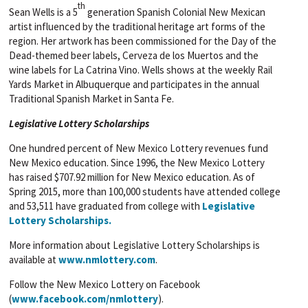
th
Sean Wells is a 5
generation Spanish Colonial New Mexican
artist influenced by the traditional heritage art forms of the
region. Her artwork has been commissioned for the Day of the
Dead-themed beer labels, Cerveza de los Muertos and the
wine labels for La Catrina Vino. Wells shows at the weekly Rail
Yards Market in Albuquerque and participates in the annual
Traditional Spanish Market in Santa Fe.
Legislative Lottery Scholarships
One hundred percent of New Mexico Lottery revenues fund
New Mexico education. Since 1996, the New Mexico Lottery
has raised $707.92 million for New Mexico education. As of
Spring 2015, more than 100,000 students have attended college
and 53,511 have graduated from college with
Legislative
Lottery Scholarships.
More information about Legislative Lottery Scholarships is
available at
www.nmlottery.com
.
Follow the New Mexico Lottery on Facebook
(
www.facebook.com/nmlottery
).