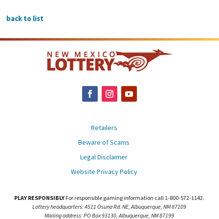
back to list
Retailers
Beware of Scams
Legal Disclaimer
Website Privacy Policy
PLAY RESPONSIBLY
For responsible gaming information call 1-800-572-1142.
Lottery headquarters: 4511 Osuna Rd. NE, Albuquerque, NM 87109
Mailing address: PO Box 93130, Albuquerque, NM 87199