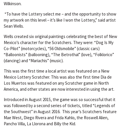
Wilkinson.
“To have the Lottery select me – and the opportunity to show
my artwork on this level – it’s like I won the Lottery,” said artist
Sean Wells.
Wells created six original paintings celebrating the best of New
Mexico’s character for the Scratchers. They were: “Dog Is My
Co-Pilot” (motorcycles), “56 Oldsmobile” (classic cars)
“Balloonists” (ballooning), “The Betrothal” (love), “Folklorico”
(dancing) and “Mariachis” (music).
This was the first time a local artist was featured on a New
Mexico Lottery Scratcher. This was also the first time Dia de
Los Muertos was featured on any Scratcher game in North
America, and other states are now interested in using the art.
Introduced in August 2015, the game was so successful that it
was followed by a second series of tickets, titled “Legends of
the Southwest” in August 2016. This year’s Scratchers feature
Mae West, Diego Rivera and Frida Kahlo, the Roswell Alien,
Pancho Villa, La Llorona and Billy the Kid.