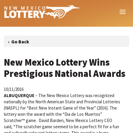
New Mexico Lottery Wins
Prestigious National Awards
10/11/2016
ALBUQUERQUE
– The New Mexico Lottery was recognized
nationally by the North American State and Provincial Lotteries
(NASPL) for “Best New Instant Game of the Year” (2016). The
lottery won the award with the “Dia de Los Muertos”
Scratcher™ game. David Barden, New Mexico Lottery CEO
said, “The scratcher game seemed to be a perfect fit for a fun
and culturally relevant lottery game. This award is a huge