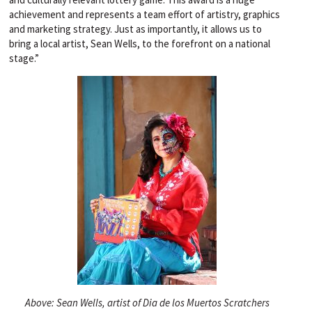
achievement and represents a team effort of artistry, graphics
and marketing strategy. Just as importantly, it allows us to
bring a local artist, Sean Wells, to the forefront on a national
stage.”
Above: Sean Wells, artist of Dia de los Muertos Scratchers