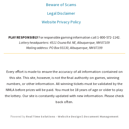
Beware of Scams
Legal Disclaimer
Website Privacy Policy
PLAY RESPONSIBLY
For responsible gaming information call 1-800-572-1142.
Lottery headquarters: 4511 Osuna Rd. NE, Albuquerque, NM 87109
Mailing address: PO Box 93130, Albuquerque, NM 87199
Every effort is made to ensure the accuracy of all information contained on
this site. This site, however, is not the final authority on games, winning
numbers, or other information. All winning tickets must be validated by the
NMLA before prizes will be paid. You must be 18 years of age or older to play
the lottery. Our site is constantly updated with new information. Please check
back often.
Powered by
Real Time Solutions
–
Website Design
&
Document Management