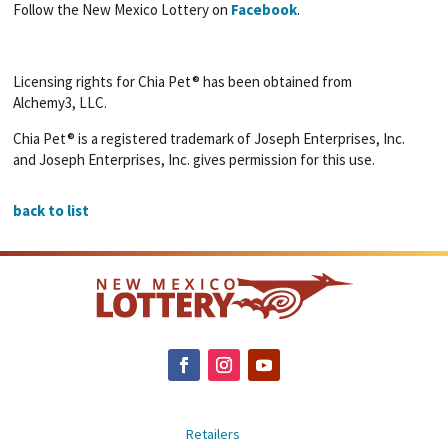
Follow the New Mexico Lottery on
Facebook
.
Licensing rights for Chia Pet® has been obtained from
Alchemy3, LLC.
Chia Pet® is a registered trademark of Joseph Enterprises, Inc.
and Joseph Enterprises, Inc. gives permission for this use.
back to list
Retailers