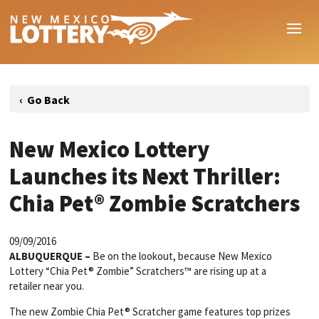
New Mexico Lottery
Launches its Next Thriller:
Chia Pet® Zombie Scratchers
09/09/2016
ALBUQUERQUE –
Be on the lookout, because New Mexico
Lottery “Chia Pet® Zombie” Scratchers™ are rising up at a
retailer near you.
The new Zombie Chia Pet® Scratcher game features top prizes