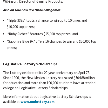
Wilkinson, Director of Gaming Products.
Also on sale now are three new games:
“Triple 333s” touts a chance to win up to 10 times and
$10,000 top prizes;
“Ruby Riches” features $25,000 top prizes; and
“Sapphire Blue 9X” offers 16 chances to win and $50,000 top
prizes;
Legislative Lottery Scholarships
The Lottery celebrated its 20-year anniversary on April 27.
Since 1996, the New Mexico Lottery has raised $704.88 million
for education and more than 100,000 students have attended
college on Legislative Lottery Scholarships.
More information about Legislative Lottery Scholarships is
available at
www.nmlottery.com
.