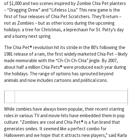
of $1,000 and two scenes inspired by Zombie Chia Pet planters
– “Dragging Drew” and “Lifeless Lisa.” This new game is the
first of four releases of Chia Pet Scratchers. They’ll return –
not as Zombies – but as other icons during the upcoming
holidays: a tree for Christmas, a leprechaun for St. Patty’s day
and a bunny next spring.
The Chia Pet® revolution hit its stride in the 80’s following the
1981 release of a ram, the first widely marketed Chia Pet – likely
made memorable with the “Ch-Ch-Ch-Chia” jingle. By 2007,
about half a million Chia Pets® were produced each year during
the holidays. The range of options has sprouted beyond
animals and now includes cartoons and political icons.
While zombies have always been popular, their recent starring
roles in various TV and movie hits have embedded them in pop
culture. “Zombies are cool and Chia Pet® is a fun brand that
generates smiles. It seemed like a perfect combo for
Halloween and we hope that it attracts new players,” said Karla