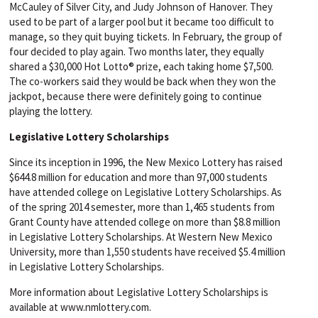
McCauley of Silver City, and Judy Johnson of Hanover. They
used to be part of a larger pool but it became too difficult to
manage, so they quit buying tickets. In February, the group of
four decided to play again. Two months later, they equally
shared a $30,000 Hot Lotto® prize, each taking home $7,500.
The co-workers said they would be back when they won the
jackpot, because there were definitely going to continue
playing the lottery.
Legislative Lottery Scholarships
Since its inception in 1996, the New Mexico Lottery has raised
$644.8 million for education and more than 97,000 students
have attended college on Legislative Lottery Scholarships. As
of the spring 2014 semester, more than 1,465 students from
Grant County have attended college on more than $8.8 million
in Legislative Lottery Scholarships. At Western New Mexico
University, more than 1,550 students have received $5.4 million
in Legislative Lottery Scholarships.
More information about Legislative Lottery Scholarships is
available at www.nmlottery.com.