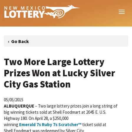
Two More Large Lottery
Prizes Won at Lucky Silver
City Gas Station
05/05/2015
ALBUQUERQUE
– Two large lottery prizes join a long string of
big winning tickets sold at Shell
Foodmart
at 2045 E. U.S.
Highway 180. On April 28, a $250,000
winning
Emerald
7s
Ruby
7s
Scratcher™
ticket sold at
Shell
Foodmart
was redeemed by Silver City