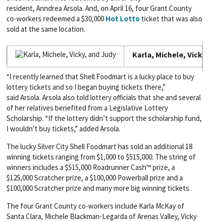
resident,
Anndrea
Arsola
. And, on April 16, four Grant County
co-workers redeemed a $30,000
Hot Lotto
ticket that was also
sold at the same location.
Karla, Michele, Vicky, an
“I recently learned that Shell
Foodmart
is a lucky place to buy
lottery tickets and so I began buying tickets there,”
said
Arsola
.
Arsola
also told lottery officials that she and several
of her relatives benefited from a Legislative Lottery
Scholarship. “If the lottery didn’t support the scholarship fund,
I wouldn’t buy tickets,” added
Arsola
.
The lucky Silver City Shell Foodmart has sold an additional 18
winning tickets ranging from $1,000 to $515,000. The string of
winners includes a $515,000 Roadrunner Cash™ prize, a
$125,000 Scratcher prize, a $100,000 Powerball prize and a
$100,000 Scratcher prize and many more big winning tickets.
The four Grant County co-workers include Karla McKay of
Santa Clara, Michele Blackman-Legarda of Arenas Valley, Vicky