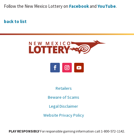
Follow the New Mexico Lottery on
Facebook
and
YouTube
.
back to list
Retailers
Beware of Scams
Legal Disclaimer
Website Privacy Policy
PLAY RESPONSIBLY
For responsible gaming information call 1-800-572-1142.