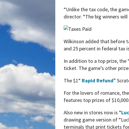
“Unlike the tax code, the game
director. “The big winners wil
Wilkinson added that before ta
and 25 percent in federal tax i
In addition to a top prize, th
ticket. The game’s other priz
The $1“
Rapid Refund
” Scrat
For the lovers of romance, the
features top prizes of $10,000
Also new in stores now is “
Luc
drawing game version of “Luc
terminals that print tickets 