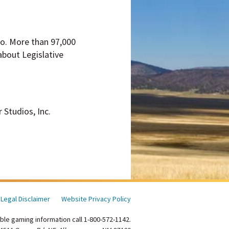
ico. More than 97,000
about Legislative
 Studios, Inc.
Legal Disclaimer
Website Privacy Policy
ble gaming information call 1-800-572-1142.