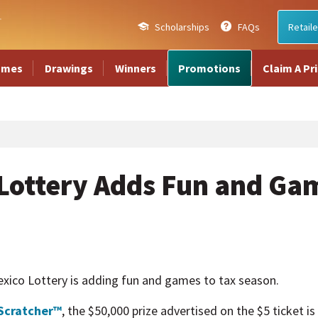
Scholarships
FAQs
Retaile
ames
Drawings
Winners
Promotions
Claim A Pr
Lottery Adds Fun and Gam
o Lottery is adding fun and games to tax season.
Scratcher™
, the $50,000 prize advertised on the $5 ticket i