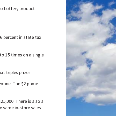
ico Lottery product
6 percent in state tax
to 15 times on a single
t triples prizes.
lentine. The $2 game
$25,000. There is also a
e same in-store sales