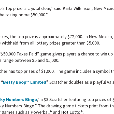
’s top prize is crystal clear,” said Karla Wilkinson, New Mex
l be taking home $50,000.”
xes, the top prize is approximately $72,000. In New Mexico, 
s withheld from all lottery prizes greater than $5,000.
e “$50,000 Taxes Paid” game gives players a chance to win up 
es range between $5 and $1,000.
cher has top prizes of $1,000. The game includes a symbol tha
 “
Betty Boop™ Limited
” Scratcher doubles as a playful Va
.
ky Numbers Bingo
,” a $3 Scratcher featuring top prizes of 
ky Numbers Bingo.” The drawing game tickets print from th
for games such as Powerball® and Hot Lotto®.