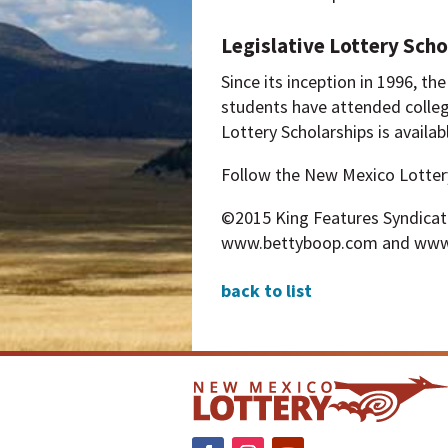
Legislative Lottery Scho
Since its inception in 1996, t
students have attended colle
Lottery Scholarships is avail
Follow the New Mexico Lotter
©2015 King Features Syndicate, 
www.bettyboop.com and www
back to list