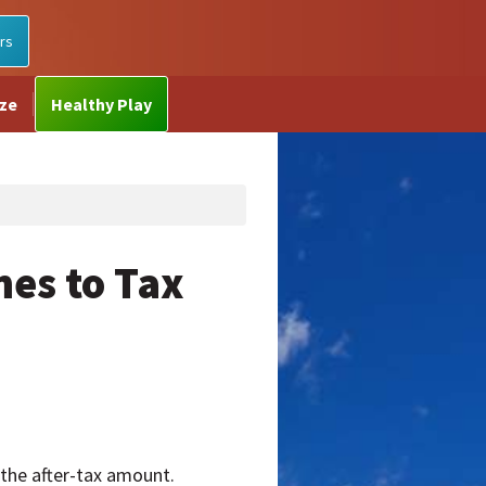
rs
ize
Healthy Play
es to Tax
s the after-tax amount.