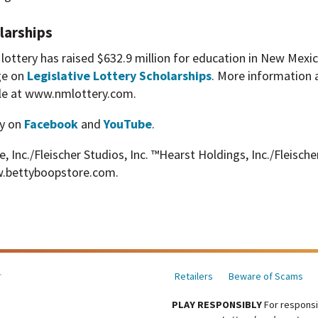
larships
he lottery has raised $632.9 million for education in New Mex
ge on
Legislative Lottery Scholarships
. More information 
able at www.nmlottery.com.
y on
Facebook
and
YouTube
.
Inc./Fleischer Studios, Inc. ™Hearst Holdings, Inc./Fleischer
.bettyboopstore.com.
Retailers
Beware of Scams
PLAY RESPONSIBLY
For responsi