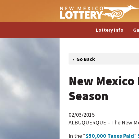
Lottery Info
G
New Mexico 
Season
02/03/2015
ALBUQUERQUE – The New Mexic
In the “
$50,000 Taxes Paid
”