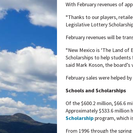
With February revenues of appro
“Thanks to our players, retail
Legislative Lottery Scholarship
February revenues will be tran
“New Mexico is ‘The Land of En
Scholarships to help students 
said Mark Koson, the board’s v
February sales were helped by
Schools and Scholarships
Of the $600.2 million, $66.6 m
Approximately $533.6 million h
Scholarship
program, which i
From 1996 through the spring 