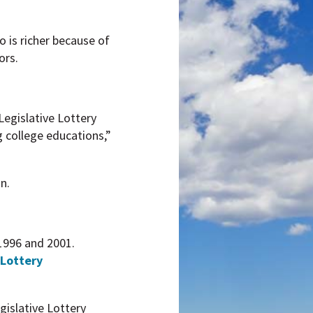
o is richer because of
ors.
Legislative Lottery
g college educations,”
n.
 1996 and 2001.
 Lottery
islative Lottery