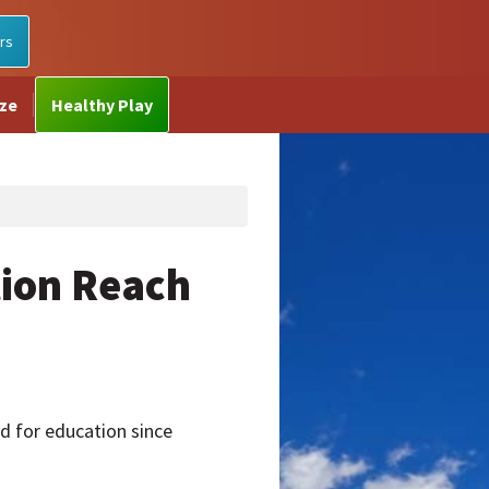
rs
ize
Healthy Play
tion Reach
 for education since