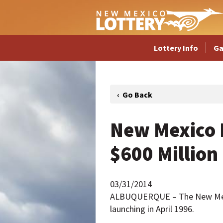
Lottery Info
G
New Mexico L
$600 Million
03/31/2014
ALBUQUERQUE – The New Mexico
launching in April 1996.