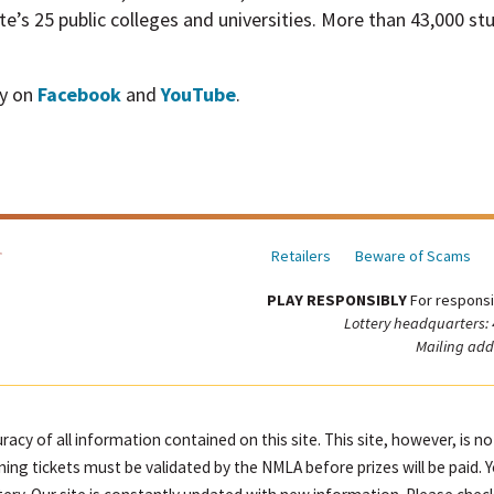
te’s 25 public colleges and universities. More than 43,000 s
ry on
Facebook
and
YouTube
.
Retailers
Beware of Scams
PLAY RESPONSIBLY
For responsi
Lottery headquarters:
Mailing add
racy of all information contained on this site. This site, however, is n
ning tickets must be validated by the NMLA before prizes will be paid. 