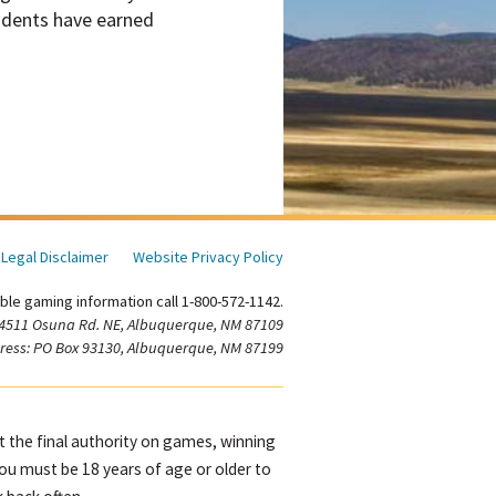
tudents have earned
Legal Disclaimer
Website Privacy Policy
ble gaming information call 1-800-572-1142.
 4511 Osuna Rd. NE, Albuquerque, NM 87109
ress: PO Box 93130, Albuquerque, NM 87199
ot the final authority on games, winning
You must be 18 years of age or older to