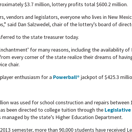
ximately $3.7 million, lottery profits total $600.2 million.
ers, vendors and legislators, everyone who lives in New Mexic
s,” said Dan Salzwedel, chair of the lottery’s board of direct
sferred to the state treasurer today.
chantment’ for many reasons, including the availability of 
from every corner of the state realize their dreams of havin
ice chair.
 player enthusiasm for a
Powerball®
jackpot of $425.3 millio
illion was used for school construction and repairs between
as been directed to college tuition through the
Legislative
s managed by the state’s Higher Education Department.
2013 semester, more than 90,000 students have received Leg