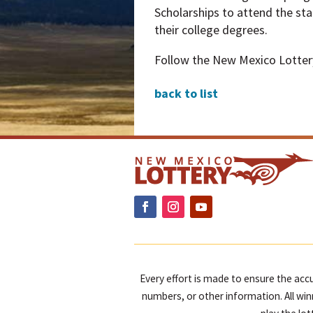
Scholarships to attend the sta
their college degrees.
Follow the New Mexico Lotte
back to list
Every effort is made to ensure the accu
numbers, or other information. All win