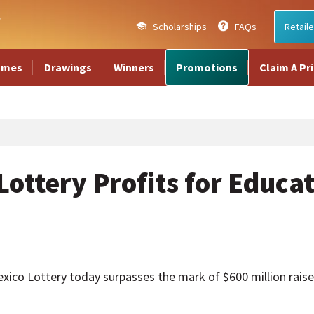
Scholarships
FAQs
Retaile
ames
Drawings
Winners
Promotions
Claim A Pr
ottery Profits for Educa
 Lottery today surpasses the mark of $600 million raised