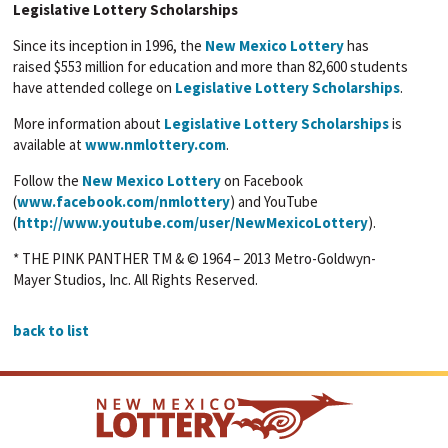
Legislative Lottery Scholarships
Since its inception in 1996, the
New Mexico Lottery
has
raised $553 million for education and more than 82,600 students
have attended college on
Legislative Lottery Scholarships
.
More information about
Legislative Lottery Scholarships
is
available at
www.nmlottery.com
.
Follow the
New Mexico Lottery
on Facebook
(
www.facebook.com/nmlottery
) and YouTube
(
http://www.youtube.com/user/NewMexicoLottery
).
* THE PINK PANTHER TM & © 1964 – 2013 Metro-Goldwyn-
Mayer Studios, Inc. All Rights Reserved.
back to list