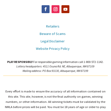
Retailers
Beware of Scams
Legal Disclaimer
Website Privacy Policy
PLAY RESPONSIBLY
For responsible gaming information call 1-800-572-1142.
Lottery headquarters: 4511 Osuna Rd. NE, Albuquerque, NM 87109
Mailing address: PO Box 93130, Albuquerque, NM 87199
Every effort is made to ensure the accuracy of all information contained on
this site. This site, however, is not the final authority on games, winning
numbers, or other information. All winning tickets must be validated by the
NMLA before prizes will be paid. You must be 18 years of age or older to play