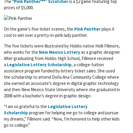
The “
Pink Panther™*
”
Scratcher
is a $2 game featuring top
prizes of $5,000.
On the game’s five ticket scenes, the
Pink Panther
plays it
cool to win over a pretty-in-pink lady panther.
The five tickets were illustrated by Hobbs native Holli Fillmore,
who works for the
New Mexico Lottery
as a graphic designer.
After graduating from Hobbs High School, Fillmore received
a
Legislative Lottery Scholarship
, a college-tuition
assistance program funded by lottery ticket sales. She used
the scholarship to attend Doña Ana Community College where
she earned an associate’s degree in digital graphic technology
and then New Mexico State University where she graduated in
2008 with a bachelor’s degree in graphic design.
“I am so grateful to the
Legislative Lottery
Scholarship
program for helping me go to college and pursue
my dreams,” Fillmore said. “Now, I’m honored to help other kids
go to college.”