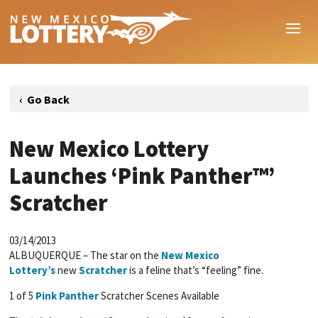
New Mexico Lottery
Launches ‘Pink Panther™’
Scratcher
03/14/2013
ALBUQUERQUE – The star on the
New Mexico
Lottery’s
new
Scratcher
is a feline that’s “feeling” fine.
1 of 5
Pink Panther
Scratcher Scenes Available