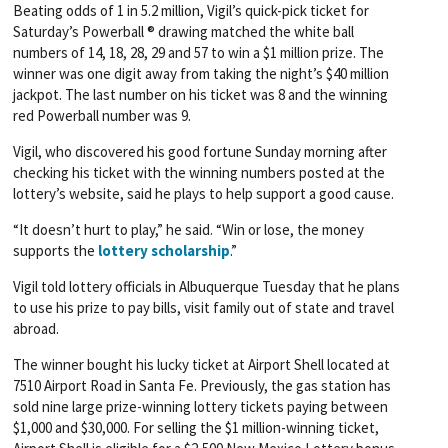
Beating odds of 1 in 5.2 million, Vigil’s quick-pick ticket for
Saturday’s Powerball ® drawing matched the white ball
numbers of 14, 18, 28, 29 and 57 to win a $1 million prize. The
winner was one digit away from taking the night’s $40 million
jackpot. The last number on his ticket was 8 and the winning
red Powerball number was 9.
Vigil, who discovered his good fortune Sunday morning after
checking his ticket with the winning numbers posted at the
lottery’s website, said he plays to help support a good cause.
“It doesn’t hurt to play,” he said. “Win or lose, the money
supports the
lottery scholarship
.”
Vigil told lottery officials in Albuquerque Tuesday that he plans
to use his prize to pay bills, visit family out of state and travel
abroad.
The winner bought his lucky ticket at Airport Shell located at
7510 Airport Road in Santa Fe. Previously, the gas station has
sold nine large prize-winning lottery tickets paying between
$1,000 and $30,000. For selling the $1 million-winning ticket,