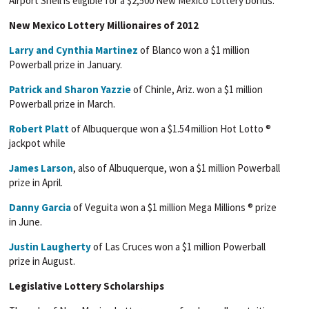
Airport Shell is eligible for a $2,500 New Mexico Lottery bonus.
New Mexico Lottery Millionaires of 2012
Larry and Cynthia Martinez
of Blanco won a $1 million
Powerball prize in January.
Patrick and Sharon Yazzie
of Chinle, Ariz. won a $1 million
Powerball prize in March.
Robert Platt
of Albuquerque won a $1.54 million Hot Lotto ®
jackpot while
James Larson
, also of Albuquerque, won a $1 million Powerball
prize in April.
Danny Garcia
of Veguita won a $1 million Mega Millions ® prize
in June.
Justin Laugherty
of Las Cruces won a $1 million Powerball
prize in August.
Legislative Lottery Scholarships