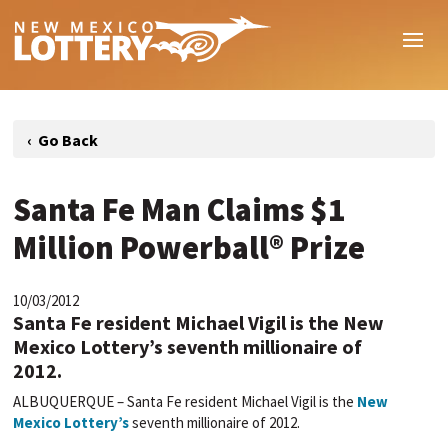
Santa Fe Man Claims $1
Million Powerball® Prize
10/03/2012
Santa Fe resident Michael Vigil is the New
Mexico Lottery’s seventh millionaire of
2012.
ALBUQUERQUE – Santa Fe resident Michael Vigil is the
New
Mexico Lottery’s
seventh millionaire of 2012.