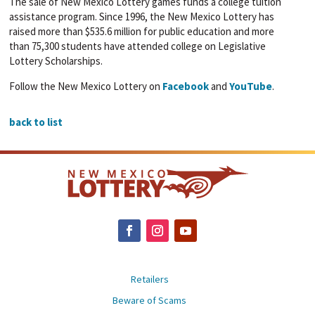
The sale of New Mexico Lottery games funds a college tuition
assistance program. Since 1996, the New Mexico Lottery has
raised more than $535.6 million for public education and more
than 75,300 students have attended college on Legislative
Lottery Scholarships.
Follow the New Mexico Lottery on
Facebook
and
YouTube
.
back to list
Retailers
Beware of Scams