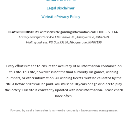
Legal Disclaimer
Website Privacy Policy
PLAY RESPONSIBLY
For responsible gaming information call 1-800-572-1142.
Lottery headquarters: 4511 Osuna Rd. NE, Albuquerque, NM 87109
Mailing address: PO Box 93130, Albuquerque, NM 87199
Every effort is made to ensure the accuracy of all information contained on
this site. This site, however, is not the final authority on games, winning
numbers, or other information. All winning tickets must be validated by the
NMLA before prizes will be paid. You must be 18 years of age or older to play
the lottery. Our site is constantly updated with new information. Please check
back often.
Powered by
Real Time Solutions
–
Website Design
&
Document Management