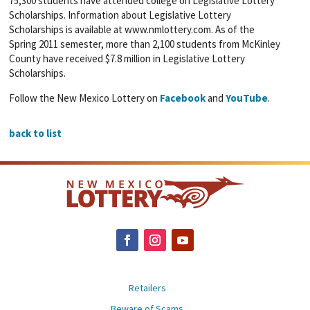
75,300 students have attended college on Legislative Lottery
Scholarships. Information about Legislative Lottery
Scholarships is available at www.nmlottery.com. As of the
Spring 2011 semester, more than 2,100 students from McKinley
County have received $7.8 million in Legislative Lottery
Scholarships.
Follow the New Mexico Lottery on
Facebook
and
YouTube
.
back to list
Retailers
Beware of Scams