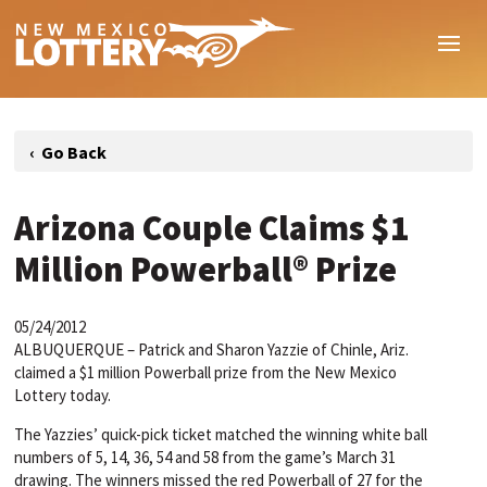
Arizona Couple Claims $1
Million Powerball® Prize
05/24/2012
ALBUQUERQUE – Patrick and Sharon Yazzie of Chinle, Ariz.
claimed a $1 million Powerball prize from the New Mexico
Lottery today.
The Yazzies’ quick-pick ticket matched the winning white ball
numbers of 5, 14, 36, 54 and 58 from the game’s March 31
drawing. The winners missed the red Powerball of 27 for the