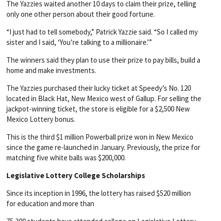
The Yazzies waited another 10 days to claim their prize, telling
only one other person about their good fortune.
“I just had to tell somebody,” Patrick Yazzie said. “So I called my
sister and I said, ‘You’re talking to a millionaire.’”
The winners said they plan to use their prize to pay bills, build a
home and make investments.
The Yazzies purchased their lucky ticket at Speedy’s No. 120
located in Black Hat, New Mexico west of Gallup. For selling the
jackpot-winning ticket, the store is eligible for a $2,500 New
Mexico Lottery bonus.
This is the third $1 million Powerball prize won in New Mexico
since the game re-launched in January. Previously, the prize for
matching five white balls was $200,000.
Legislative Lottery College Scholarships
Since its inception in 1996, the lottery has raised $520 million
for education and more than