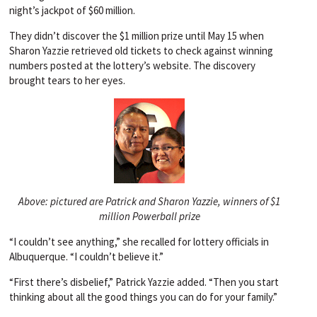
night’s jackpot of $60 million.
They didn’t discover the $1 million prize until May 15 when
Sharon Yazzie retrieved old tickets to check against winning
numbers posted at the lottery’s website. The discovery
brought tears to her eyes.
Above: pictured are Patrick and Sharon Yazzie, winners of $1
million Powerball prize
“I couldn’t see anything,” she recalled for lottery officials in
Albuquerque. “I couldn’t believe it.”
“First there’s disbelief,” Patrick Yazzie added. “Then you start
thinking about all the good things you can do for your family.”