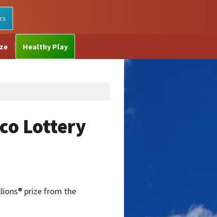
rs
ize
Healthy Play
co Lottery
lions® prize from the