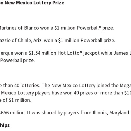
on New Mexico Lottery Prize
Martinez of Blanco won a $1 million Powerball® prize.
zzie of Chinle, Ariz. won a $1 million Powerball prize.
querque won a $1.54 million Hot Lotto® jackpot while James L
Powerball prize.
re than 40 lotteries. The New Mexico Lottery joined the Mega
 Mexico Lottery players have won 40 prizes of more than $10
 of $1 million.
656 million. It was shared by players from Illinois, Maryland
ships