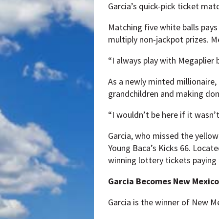
Garcia’s quick-pick ticket mat
Matching five white balls pays
multiply non-jackpot prizes. Me
“I always play with Megaplier b
As a newly minted millionaire, 
grandchildren and making dona
“I wouldn’t be here if it wasn’
Garcia, who missed the yellow 
Young Baca’s Kicks 66. Located 
winning lottery tickets payin
Garcia Becomes New Mexico’s
Garcia is the winner of New Mex