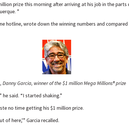
illion prize this morning after arriving at his job in the par
uerque. ”
hone hotline, wrote down the winning numbers and compared 
 Danny Garcia, winner of the $1 million Mega Millions® prize
” he said. “I started shaking.”
te no time getting his $1 million prize.
t of here,’” Garcia recalled.