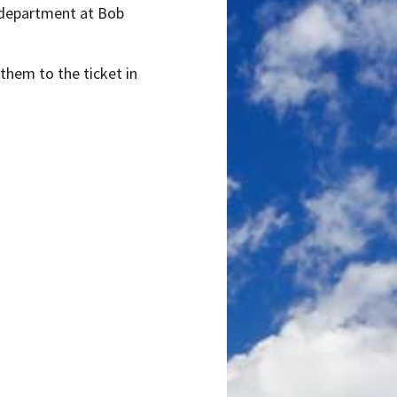
ts department at Bob
them to the ticket in