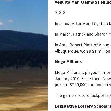
Veguita Man Claims $1 Milli
2-2-2
In January, Larry and Cynthia 
In March, Patrick and Sharon Ya
In April, Robert Platt of Albu
Albuquerque, won a $1 million 
Mega Millions
Mega Millions is played in mo
January 2010. Since then, New
prize of $250,000 and one prize
The game’s record jackpot is $
Legislative Lottery Scholar