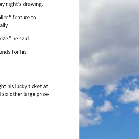
ay night’s drawing.
lier® feature to
lly.
ize,” he said.
unds for his
ht his lucky ticket at
six other large prize-