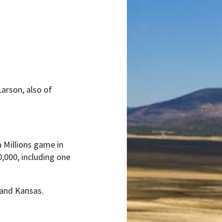
arson, also of
 Millions game in
,000, including one
 and Kansas.