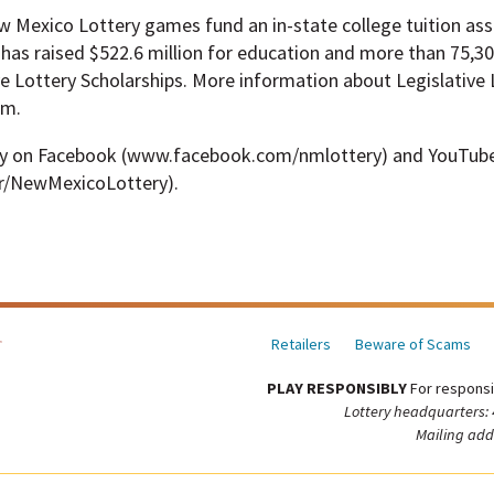
ew Mexico Lottery games fund an in-state college tuition as
has raised $522.6 million for education and more than 75,3
e Lottery Scholarships. More information about Legislative L
om.
ry on Facebook (www.facebook.com/nmlottery) and YouTub
r/NewMexicoLottery).
Retailers
Beware of Scams
PLAY RESPONSIBLY
For responsi
Lottery headquarters:
Mailing add