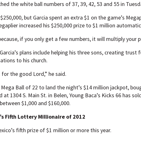
ched the white ball numbers of 37, 39, 42, 53 and 55 in Tuesd
 $250,000, but Garcia spent an extra $1 on the game’s Megap
gaplier increased his $250,000 prize to $1 million automatica
ecause, if you only get a few numbers, it will multiply your pr
Garcia’s plans include helping his three sons, creating trust f
tions to his church.
t for the good Lord,” he said.
Mega Ball of 22 to land the night’s $14 million jackpot, boug
at 1304 S. Main St. in Belen, Young Baca’s Kicks 66 has sold 
g between $1,000 and $160,000.
 Fifth Lottery Millionaire of 2012
ico’s fifth prize of $1 million or more this year.