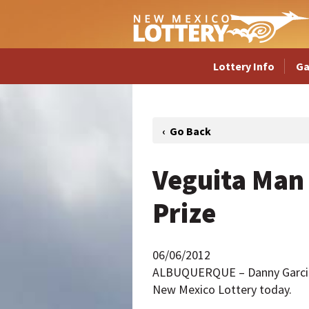
Lottery Info
G
Veguita Man 
Prize
06/06/2012
ALBUQUERQUE – Danny Garcia of
New Mexico Lottery today.