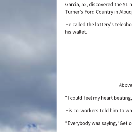
Garcia, 52, discovered the $1 m
Turner’s Ford Country in Albuq
He called the lottery’s telep
his wallet.
Above,
“I could feel my heart beating,
His co-workers told him to was
“Everybody was saying, ‘Get ou