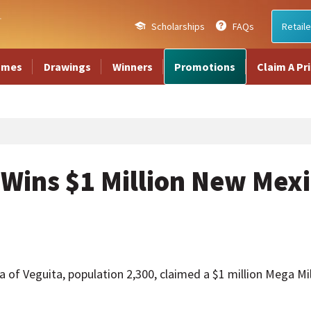
Scholarships
FAQs
Retaile
ames
Drawings
Winners
Promotions
Claim A Pr
Wins $1 Million New Mexi
 Veguita, population 2,300, claimed a $1 million Mega Mil