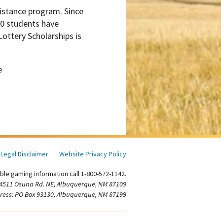
sistance program. Since
00 students have
ottery Scholarships is
e
Legal Disclaimer
Website Privacy Policy
ble gaming information call 1-800-572-1142.
 4511 Osuna Rd. NE, Albuquerque, NM 87109
ress: PO Box 93130, Albuquerque, NM 87199