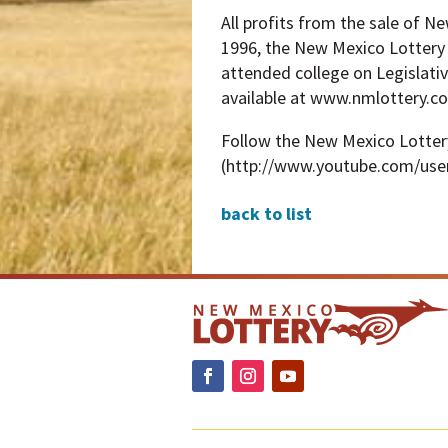
All profits from the sale of N
1996, the New Mexico Lottery 
attended college on Legislativ
available at www.nmlottery.c
Follow the New Mexico Lotte
(http://www.youtube.com/use
back to list