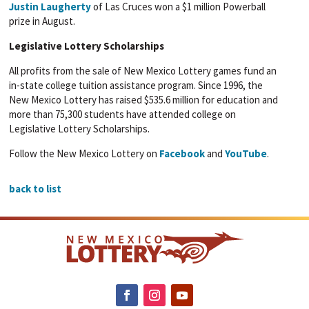
Justin Laugherty
of Las Cruces won a $1 million Powerball
prize in August.
Legislative Lottery Scholarships
All profits from the sale of New Mexico Lottery games fund an
in-state college tuition assistance program. Since 1996, the
New Mexico Lottery has raised $535.6 million for education and
more than 75,300 students have attended college on
Legislative Lottery Scholarships.
Follow the New Mexico Lottery on
Facebook
and
YouTube
.
back to list