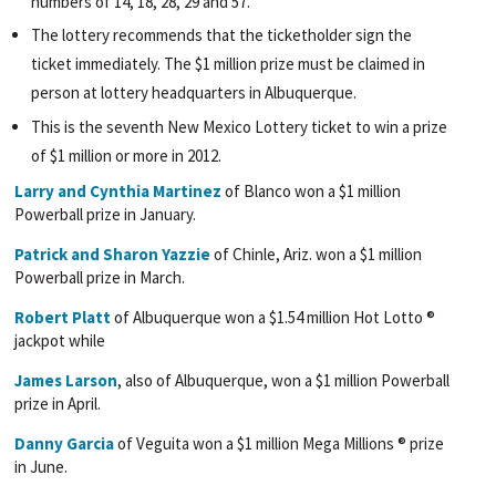
numbers of 14, 18, 28, 29 and 57.
The lottery recommends that the ticketholder sign the
ticket immediately. The $1 million prize must be claimed in
person at lottery headquarters in Albuquerque.
This is the seventh New Mexico Lottery ticket to win a prize
of $1 million or more in 2012.
Larry and Cynthia Martinez
of Blanco won a $1 million
Powerball prize in January.
Patrick and Sharon Yazzie
of Chinle, Ariz. won a $1 million
Powerball prize in March.
Robert Platt
of Albuquerque won a $1.54 million Hot Lotto ®
jackpot while
James Larson
, also of Albuquerque, won a $1 million Powerball
prize in April.
Danny Garcia
of Veguita won a $1 million Mega Millions ® prize
in June.