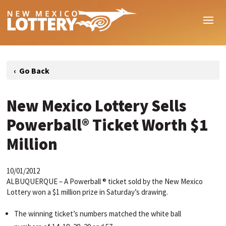
New Mexico Lottery Sells
Powerball® Ticket Worth $1
Million
10/01/2012
ALBUQUERQUE – A Powerball ® ticket sold by the New Mexico
Lottery won a $1 million prize in Saturday’s drawing.
The winning ticket’s numbers matched the white ball