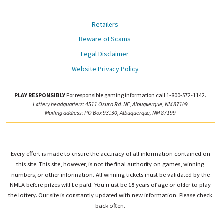
Retailers
Beware of Scams
Legal Disclaimer
Website Privacy Policy
PLAY RESPONSIBLY
For responsible gaming information call 1-800-572-1142.
Lottery headquarters: 4511 Osuna Rd. NE, Albuquerque, NM 87109
Mailing address: PO Box 93130, Albuquerque, NM 87199
Every effort is made to ensure the accuracy of all information contained on
this site. This site, however, is not the final authority on games, winning
numbers, or other information. All winning tickets must be validated by the
NMLA before prizes will be paid. You must be 18 years of age or older to play
the lottery. Our site is constantly updated with new information. Please check
back often.