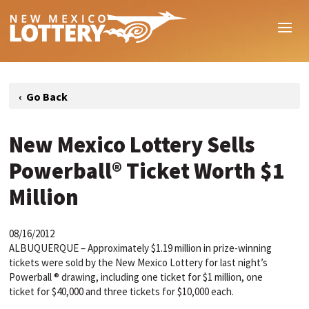
New Mexico Lottery Sells
Powerball® Ticket Worth $1
Million
08/16/2012
ALBUQUERQUE – Approximately $1.19 million in prize-winning
tickets were sold by the New Mexico Lottery for last night’s
Powerball ® drawing, including one ticket for $1 million, one
ticket for $40,000 and three tickets for $10,000 each.