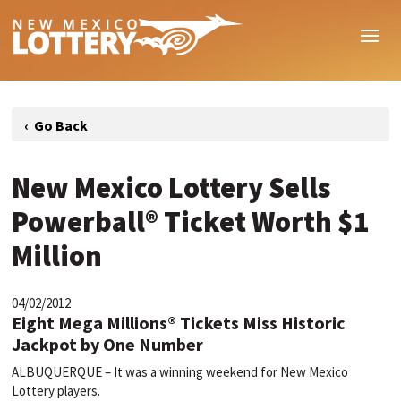
New Mexico Lottery Sells
Powerball® Ticket Worth $1
Million
04/02/2012
Eight Mega Millions® Tickets Miss Historic
Jackpot by One Number
ALBUQUERQUE – It was a winning weekend for New Mexico
Lottery players.