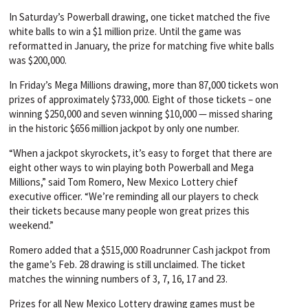
In Saturday’s Powerball drawing, one ticket matched the five
white balls to win a $1 million prize. Until the game was
reformatted in January, the prize for matching five white balls
was $200,000.
In Friday’s Mega Millions drawing, more than 87,000 tickets won
prizes of approximately $733,000. Eight of those tickets – one
winning $250,000 and seven winning $10,000 — missed sharing
in the historic $656 million jackpot by only one number.
“When a jackpot skyrockets, it’s easy to forget that there are
eight other ways to win playing both Powerball and Mega
Millions,” said Tom Romero, New Mexico Lottery chief
executive officer. “We’re reminding all our players to check
their tickets because many people won great prizes this
weekend.”
Romero added that a $515,000 Roadrunner Cash jackpot from
the game’s Feb. 28 drawing is still unclaimed. The ticket
matches the winning numbers of 3, 7, 16, 17 and 23.
Prizes for all New Mexico Lottery drawing games must be