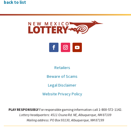
back to list
Retailers
Beware of Scams
Legal Disclaimer
Website Privacy Policy
PLAY RESPONSIBLY
For responsible gaming information call 1-800-572-1142.
Lottery headquarters: 4511 Osuna Rd. NE, Albuquerque, NM 87109
Mailing address: PO Box 93130, Albuquerque, NM 87199