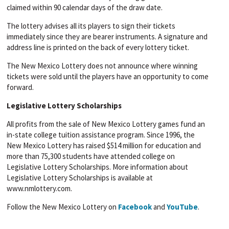
claimed within 90 calendar days of the draw date.
The lottery advises all its players to sign their tickets
immediately since they are bearer instruments. A signature and
address line is printed on the back of every lottery ticket.
The New Mexico Lottery does not announce where winning
tickets were sold until the players have an opportunity to come
forward.
Legislative Lottery Scholarships
All profits from the sale of New Mexico Lottery games fund an
in-state college tuition assistance program. Since 1996, the
New Mexico Lottery has raised $514 million for education and
more than 75,300 students have attended college on
Legislative Lottery Scholarships. More information about
Legislative Lottery Scholarships is available at
www.nmlottery.com.
Follow the New Mexico Lottery on
Facebook
and
YouTube
.