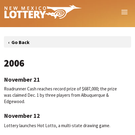
2006
November 21
Roadrunner Cash reaches record prize of $687,000; the prize
was claimed Dec. 1 by three players from Albuquerque &
Edgewood.
November 12
Lottery launches Hot Lotto, a multi-state drawing game.