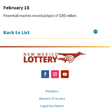
February 18
Powerball reaches record jackpot of $365 million.

Back to List
Retailers
Beware of Scams
Legal Disclaimer