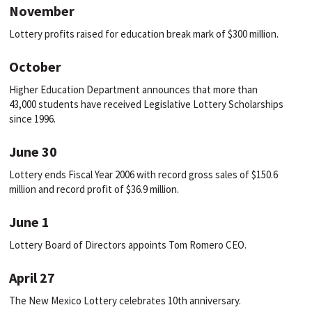
November
Lottery profits raised for education break mark of $300 million.
October
Higher Education Department announces that more than
43,000 students have received Legislative Lottery Scholarships
since 1996.
June 30
Lottery ends Fiscal Year 2006 with record gross sales of $150.6
million and record profit of $36.9 million.
June 1
Lottery Board of Directors appoints Tom Romero CEO.
April 27
The New Mexico Lottery celebrates 10th anniversary.