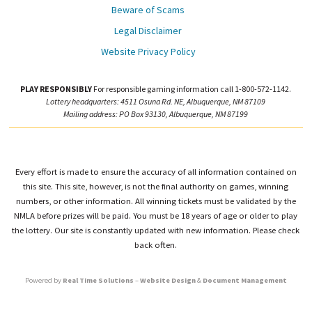
Beware of Scams
Legal Disclaimer
Website Privacy Policy
PLAY RESPONSIBLY
For responsible gaming information call 1-800-572-1142.
Lottery headquarters: 4511 Osuna Rd. NE, Albuquerque, NM 87109
Mailing address: PO Box 93130, Albuquerque, NM 87199
Every effort is made to ensure the accuracy of all information contained on
this site. This site, however, is not the final authority on games, winning
numbers, or other information. All winning tickets must be validated by the
NMLA before prizes will be paid. You must be 18 years of age or older to play
the lottery. Our site is constantly updated with new information. Please check
back often.
Powered by
Real Time Solutions
–
Website Design
&
Document Management