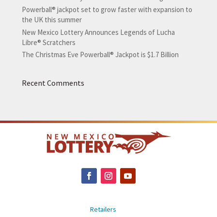
Powerball® jackpot set to grow faster with expansion to
the UK this summer
New Mexico Lottery Announces Legends of Lucha
Libre® Scratchers
The Christmas Eve Powerball® Jackpot is $1.7 Billion
Recent Comments
Retailers