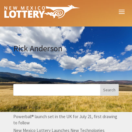
Rick Anderson
Recent Posts
Powerball® launch set in the UK for July 21, first drawing
to follow
New Mexico Lottery Launches New Technologies