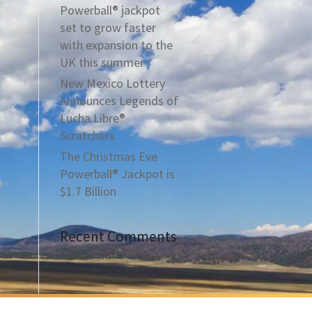
Powerball® jackpot
set to grow faster
with expansion to the
UK this summer
New Mexico Lottery
Announces Legends of
Lucha Libre®
Scratchers
The Christmas Eve
Powerball® Jackpot is
$1.7 Billion
Recent Comments