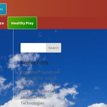
rs
ize
Healthy Play
Recent Posts
Powerball® launch set
in the UK for July 21,
first drawing to follow
New Mexico Lottery
Launches New
Technologies