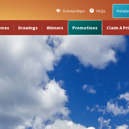
Scholarships
FAQs
Retaile
ames
Drawings
Winners
Promotions
Claim A Pr