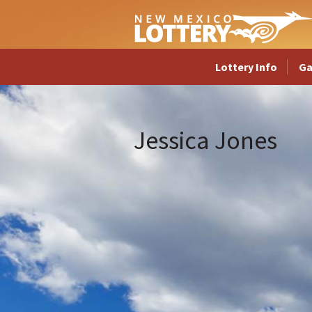
Lottery Info
G
Jessica Jones