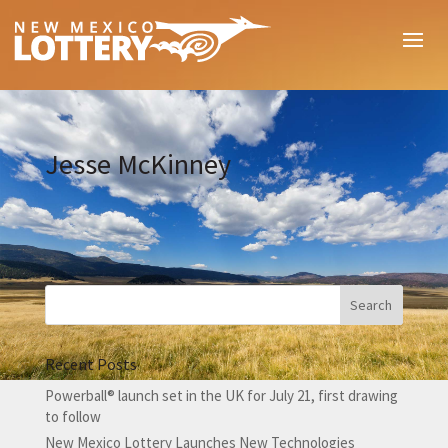
Jesse McKinney
Recent Posts
Powerball® launch set in the UK for July 21, first drawing
to follow
New Mexico Lottery Launches New Technologies