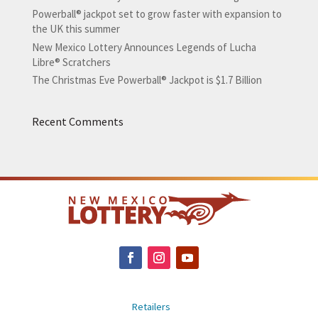
Powerball® jackpot set to grow faster with expansion to
the UK this summer
New Mexico Lottery Announces Legends of Lucha
Libre® Scratchers
The Christmas Eve Powerball® Jackpot is $1.7 Billion
Recent Comments
Retailers