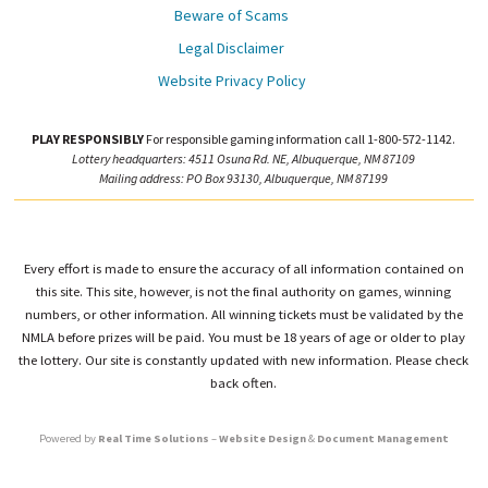
Beware of Scams
Legal Disclaimer
Website Privacy Policy
PLAY RESPONSIBLY
For responsible gaming information call 1-800-572-1142.
Lottery headquarters: 4511 Osuna Rd. NE, Albuquerque, NM 87109
Mailing address: PO Box 93130, Albuquerque, NM 87199
Every effort is made to ensure the accuracy of all information contained on
this site. This site, however, is not the final authority on games, winning
numbers, or other information. All winning tickets must be validated by the
NMLA before prizes will be paid. You must be 18 years of age or older to play
the lottery. Our site is constantly updated with new information. Please check
back often.
Powered by
Real Time Solutions
–
Website Design
&
Document Management