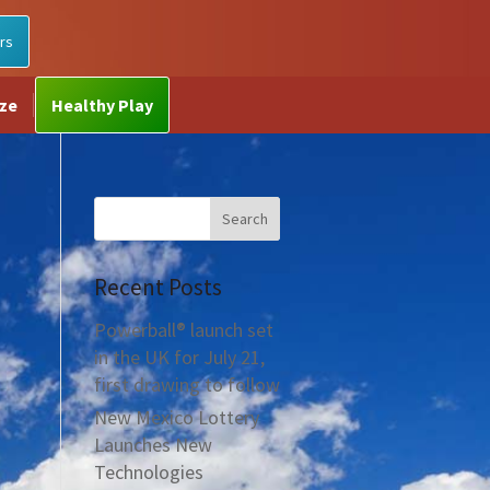
rs
ize
Healthy Play
Recent Posts
Powerball® launch set
in the UK for July 21,
first drawing to follow
New Mexico Lottery
Launches New
Technologies