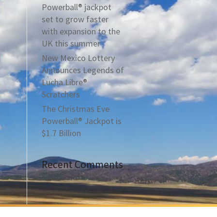
Powerball® jackpot
set to grow faster
with expansion to the
UK this summer
New Mexico Lottery
Announces Legends of
Lucha Libre®
Scratchers
The Christmas Eve
Powerball® Jackpot is
$1.7 Billion
Recent Comments