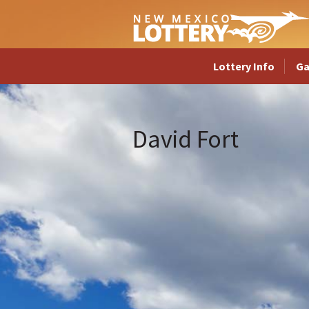
Lottery Info
G
David Fort