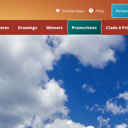
Scholarships
FAQs
Retaile
ames
Drawings
Winners
Promotions
Claim A Pr