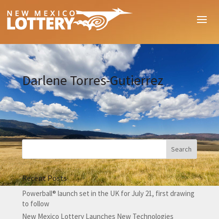
Darlene Torres-Gutierrez
Recent Posts
Powerball® launch set in the UK for July 21, first drawing
to follow
New Mexico Lottery Launches New Technologies