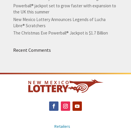
Powerball® jackpot set to grow faster with expansion to
the UK this summer
New Mexico Lottery Announces Legends of Lucha
Libre® Scratchers
The Christmas Eve Powerball® Jackpot is $1.7 Billion
Recent Comments
Retailers