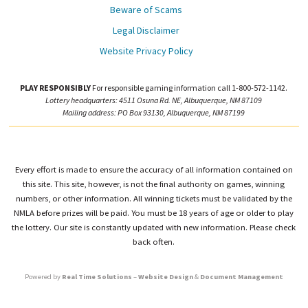
Beware of Scams
Legal Disclaimer
Website Privacy Policy
PLAY RESPONSIBLY
For responsible gaming information call 1-800-572-1142.
Lottery headquarters: 4511 Osuna Rd. NE, Albuquerque, NM 87109
Mailing address: PO Box 93130, Albuquerque, NM 87199
Every effort is made to ensure the accuracy of all information contained on
this site. This site, however, is not the final authority on games, winning
numbers, or other information. All winning tickets must be validated by the
NMLA before prizes will be paid. You must be 18 years of age or older to play
the lottery. Our site is constantly updated with new information. Please check
back often.
Powered by
Real Time Solutions
–
Website Design
&
Document Management