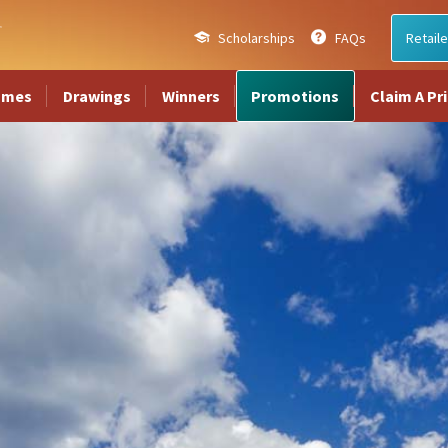
Scholarships
FAQs
Retaile
ames
Drawings
Winners
Promotions
Claim A Pr