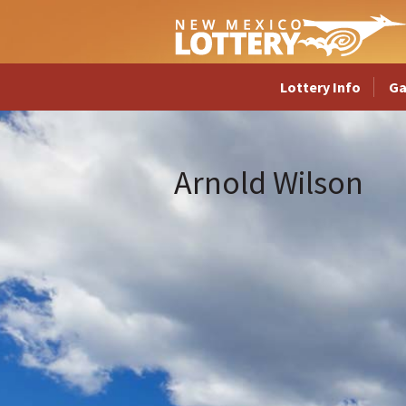
Lottery Info
G
Arnold Wilson