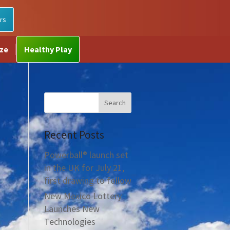
rs
ize
Healthy Play
Recent Posts
Powerball® launch set
in the UK for July 21,
first drawing to follow
New Mexico Lottery
Launches New
Technologies