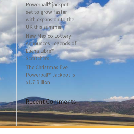
Powerball® jackpot
set to grow faster
with expansion to the
UK this summer
New Mexico Lottery
Announces Legends of
Lucha Libre®
Scratchers
The Christmas Eve
Powerball® Jackpot is
$1.7 Billion
Recent Comments