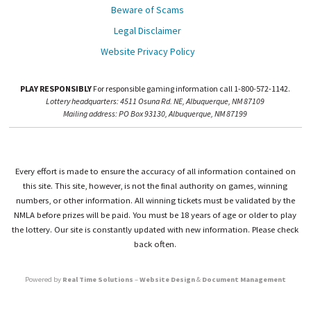
Beware of Scams
Legal Disclaimer
Website Privacy Policy
PLAY RESPONSIBLY
For responsible gaming information call 1-800-572-1142.
Lottery headquarters: 4511 Osuna Rd. NE, Albuquerque, NM 87109
Mailing address: PO Box 93130, Albuquerque, NM 87199
Every effort is made to ensure the accuracy of all information contained on
this site. This site, however, is not the final authority on games, winning
numbers, or other information. All winning tickets must be validated by the
NMLA before prizes will be paid. You must be 18 years of age or older to play
the lottery. Our site is constantly updated with new information. Please check
back often.
Powered by
Real Time Solutions
–
Website Design
&
Document Management