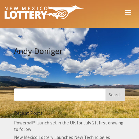
Andy Doniger
Recent Posts
Powerball® launch set in the UK for July 21, first drawing
to follow
New Mexico Lottery Launches New Technologies