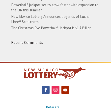
Powerball® jackpot set to grow faster with expansion to
the UK this summer
New Mexico Lottery Announces Legends of Lucha
Libre® Scratchers
The Christmas Eve Powerball® Jackpot is $1.7 Billion
Recent Comments
Retailers