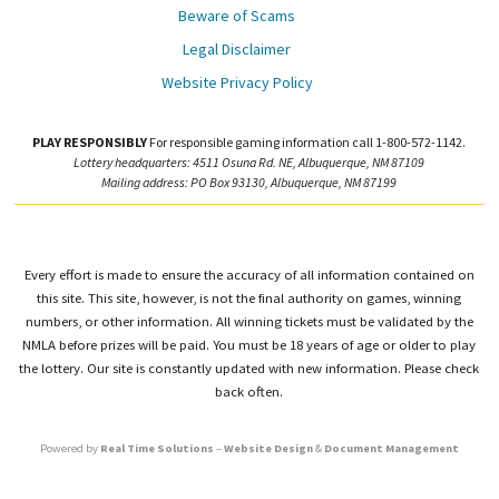
Beware of Scams
Legal Disclaimer
Website Privacy Policy
PLAY RESPONSIBLY
For responsible gaming information call 1-800-572-1142.
Lottery headquarters: 4511 Osuna Rd. NE, Albuquerque, NM 87109
Mailing address: PO Box 93130, Albuquerque, NM 87199
Every effort is made to ensure the accuracy of all information contained on
this site. This site, however, is not the final authority on games, winning
numbers, or other information. All winning tickets must be validated by the
NMLA before prizes will be paid. You must be 18 years of age or older to play
the lottery. Our site is constantly updated with new information. Please check
back often.
Powered by
Real Time Solutions
–
Website Design
&
Document Management