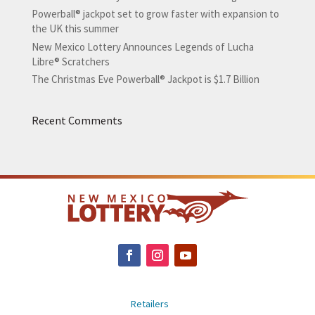
Powerball® jackpot set to grow faster with expansion to
the UK this summer
New Mexico Lottery Announces Legends of Lucha
Libre® Scratchers
The Christmas Eve Powerball® Jackpot is $1.7 Billion
Recent Comments
Retailers