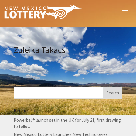
Zuleika Takacs
Recent Posts
Powerball® launch set in the UK for July 21, first drawing
to follow
New Mexico Lottery Launches New Technologies