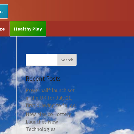
rs
ize
Healthy Play
Recent Posts
Powerball® launch set
in the UK for July 21,
first drawing to follow
New Mexico Lottery
Launches New
Technologies