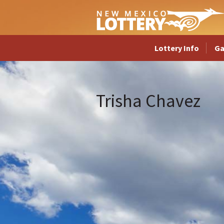
Lottery Info
G
Trisha Chavez