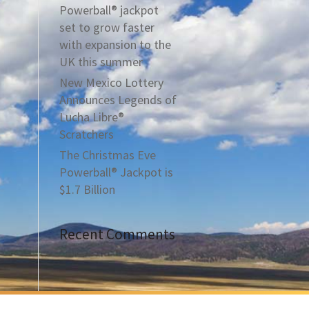
Powerball® jackpot
set to grow faster
with expansion to the
UK this summer
New Mexico Lottery
Announces Legends of
Lucha Libre®
Scratchers
The Christmas Eve
Powerball® Jackpot is
$1.7 Billion
Recent Comments