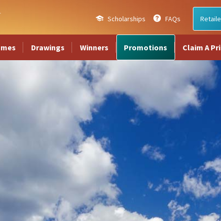
Scholarships
FAQs
Retaile
ames
Drawings
Winners
Promotions
Claim A Pr