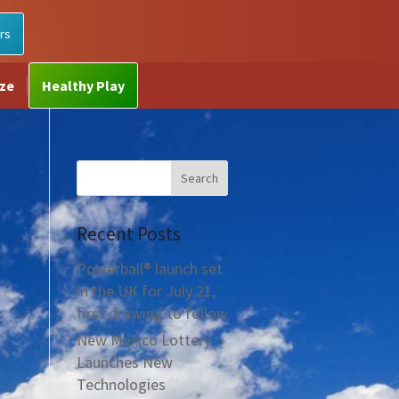
rs
ize
Healthy Play
Recent Posts
Powerball® launch set
in the UK for July 21,
first drawing to follow
New Mexico Lottery
Launches New
Technologies