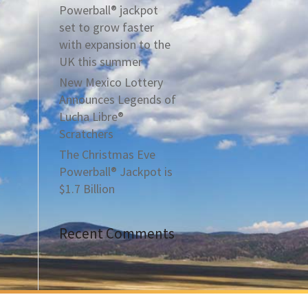
Powerball® jackpot
set to grow faster
with expansion to the
UK this summer
New Mexico Lottery
Announces Legends of
Lucha Libre®
Scratchers
The Christmas Eve
Powerball® Jackpot is
$1.7 Billion
Recent Comments