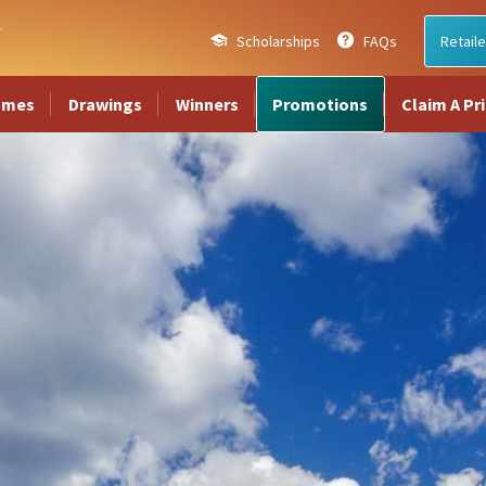
Scholarships
FAQs
Retaile
ames
Drawings
Winners
Promotions
Claim A Pr