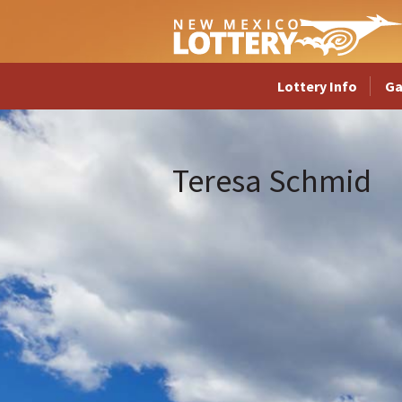
Lottery Info
G
Teresa Schmid