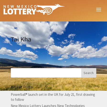
Tai Kha
Recent Posts
Powerball® launch set in the UK for July 21, first drawing
to follow
New Mexico Lottery Launches New Technologies