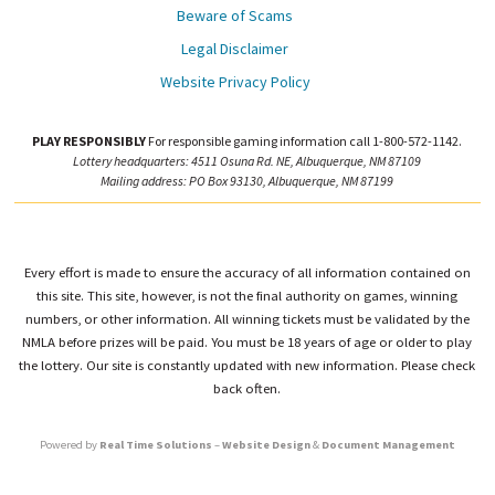
Beware of Scams
Legal Disclaimer
Website Privacy Policy
PLAY RESPONSIBLY
For responsible gaming information call 1-800-572-1142.
Lottery headquarters: 4511 Osuna Rd. NE, Albuquerque, NM 87109
Mailing address: PO Box 93130, Albuquerque, NM 87199
Every effort is made to ensure the accuracy of all information contained on
this site. This site, however, is not the final authority on games, winning
numbers, or other information. All winning tickets must be validated by the
NMLA before prizes will be paid. You must be 18 years of age or older to play
the lottery. Our site is constantly updated with new information. Please check
back often.
Powered by
Real Time Solutions
–
Website Design
&
Document Management