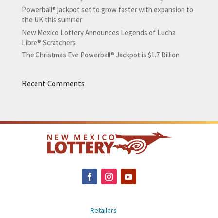
Powerball® jackpot set to grow faster with expansion to
the UK this summer
New Mexico Lottery Announces Legends of Lucha
Libre® Scratchers
The Christmas Eve Powerball® Jackpot is $1.7 Billion
Recent Comments
Retailers