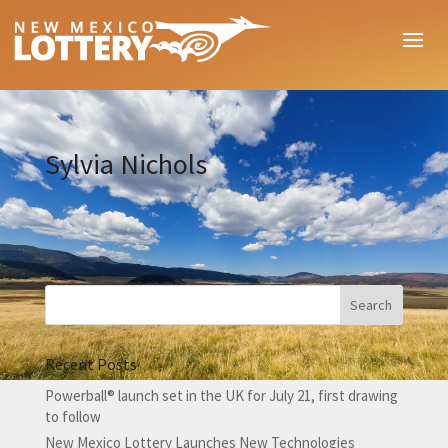
Sylvia Nichols
Recent Posts
Powerball® launch set in the UK for July 21, first drawing
to follow
New Mexico Lottery Launches New Technologies