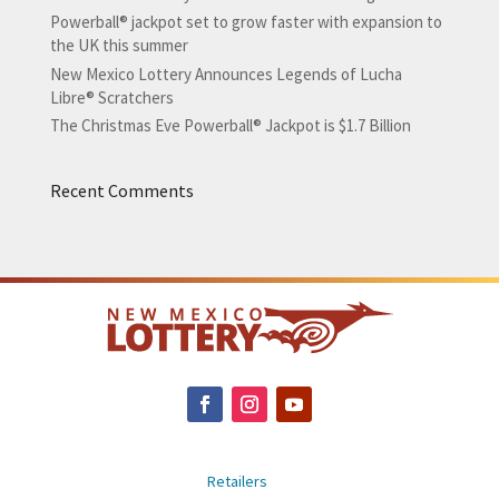
Powerball® jackpot set to grow faster with expansion to
the UK this summer
New Mexico Lottery Announces Legends of Lucha
Libre® Scratchers
The Christmas Eve Powerball® Jackpot is $1.7 Billion
Recent Comments
Retailers