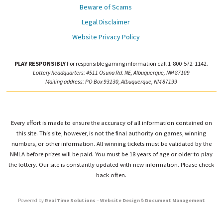
Beware of Scams
Legal Disclaimer
Website Privacy Policy
PLAY RESPONSIBLY
For responsible gaming information call 1-800-572-1142.
Lottery headquarters: 4511 Osuna Rd. NE, Albuquerque, NM 87109
Mailing address: PO Box 93130, Albuquerque, NM 87199
Every effort is made to ensure the accuracy of all information contained on
this site. This site, however, is not the final authority on games, winning
numbers, or other information. All winning tickets must be validated by the
NMLA before prizes will be paid. You must be 18 years of age or older to play
the lottery. Our site is constantly updated with new information. Please check
back often.
Powered by
Real Time Solutions
–
Website Design
&
Document Management