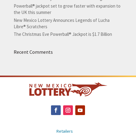
Powerball® jackpot set to grow faster with expansion to
the UK this summer
New Mexico Lottery Announces Legends of Lucha
Libre® Scratchers
The Christmas Eve Powerball® Jackpot is $1.7 Billion
Recent Comments
Retailers