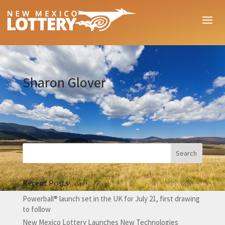
Sharon Glover
Recent Posts
Powerball® launch set in the UK for July 21, first drawing
to follow
New Mexico Lottery Launches New Technologies