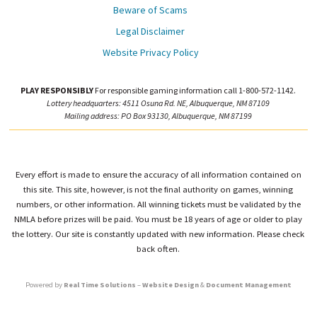
Beware of Scams
Legal Disclaimer
Website Privacy Policy
PLAY RESPONSIBLY
For responsible gaming information call 1-800-572-1142.
Lottery headquarters: 4511 Osuna Rd. NE, Albuquerque, NM 87109
Mailing address: PO Box 93130, Albuquerque, NM 87199
Every effort is made to ensure the accuracy of all information contained on
this site. This site, however, is not the final authority on games, winning
numbers, or other information. All winning tickets must be validated by the
NMLA before prizes will be paid. You must be 18 years of age or older to play
the lottery. Our site is constantly updated with new information. Please check
back often.
Powered by
Real Time Solutions
–
Website Design
&
Document Management