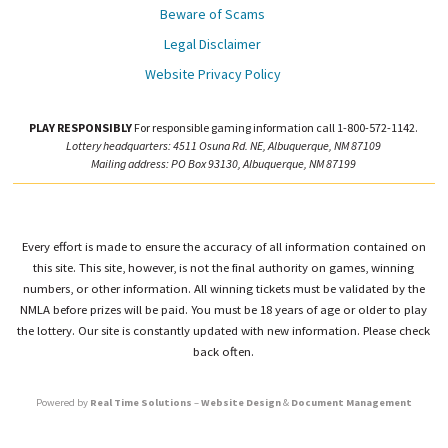
Beware of Scams
Legal Disclaimer
Website Privacy Policy
PLAY RESPONSIBLY
For responsible gaming information call 1-800-572-1142.
Lottery headquarters: 4511 Osuna Rd. NE, Albuquerque, NM 87109
Mailing address: PO Box 93130, Albuquerque, NM 87199
Every effort is made to ensure the accuracy of all information contained on
this site. This site, however, is not the final authority on games, winning
numbers, or other information. All winning tickets must be validated by the
NMLA before prizes will be paid. You must be 18 years of age or older to play
the lottery. Our site is constantly updated with new information. Please check
back often.
Powered by
Real Time Solutions
–
Website Design
&
Document Management