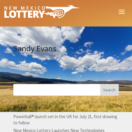
Sandy Evans
Recent Posts
Powerball® launch set in the UK for July 21, first drawing
to follow
New Mexico Lottery Launches New Technologies