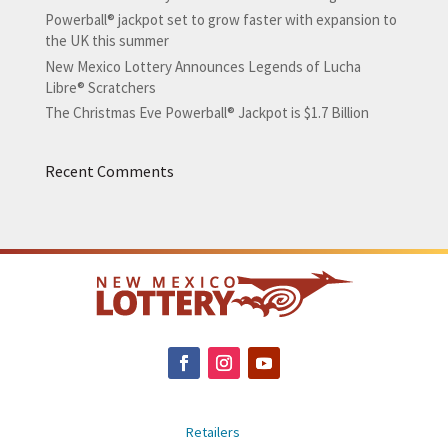
Powerball® jackpot set to grow faster with expansion to
the UK this summer
New Mexico Lottery Announces Legends of Lucha
Libre® Scratchers
The Christmas Eve Powerball® Jackpot is $1.7 Billion
Recent Comments
Retailers