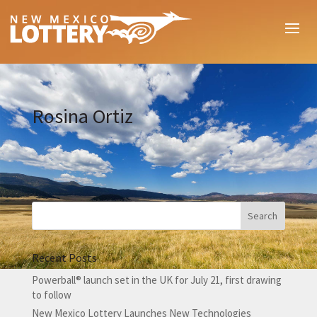
Rosina Ortiz
Recent Posts
Powerball® launch set in the UK for July 21, first drawing
to follow
New Mexico Lottery Launches New Technologies