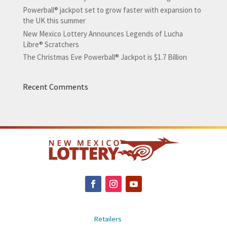
Powerball® jackpot set to grow faster with expansion to
the UK this summer
New Mexico Lottery Announces Legends of Lucha
Libre® Scratchers
The Christmas Eve Powerball® Jackpot is $1.7 Billion
Recent Comments
Retailers