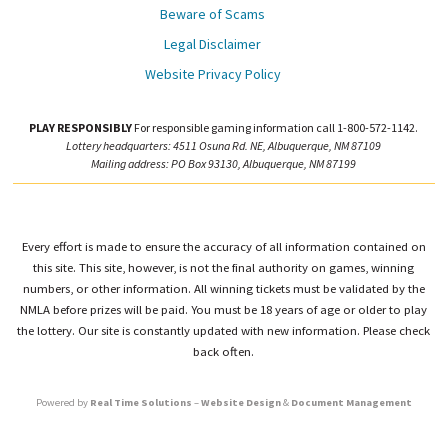
Beware of Scams
Legal Disclaimer
Website Privacy Policy
PLAY RESPONSIBLY
For responsible gaming information call 1-800-572-1142.
Lottery headquarters: 4511 Osuna Rd. NE, Albuquerque, NM 87109
Mailing address: PO Box 93130, Albuquerque, NM 87199
Every effort is made to ensure the accuracy of all information contained on
this site. This site, however, is not the final authority on games, winning
numbers, or other information. All winning tickets must be validated by the
NMLA before prizes will be paid. You must be 18 years of age or older to play
the lottery. Our site is constantly updated with new information. Please check
back often.
Powered by
Real Time Solutions
–
Website Design
&
Document Management