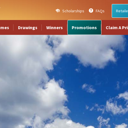
Scholarships
FAQs
Retaile
ames
Drawings
Winners
Promotions
Claim A Pr