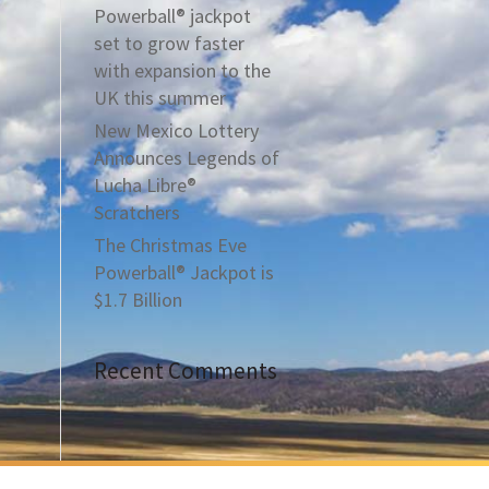
Powerball® jackpot
set to grow faster
with expansion to the
UK this summer
New Mexico Lottery
Announces Legends of
Lucha Libre®
Scratchers
The Christmas Eve
Powerball® Jackpot is
$1.7 Billion
Recent Comments