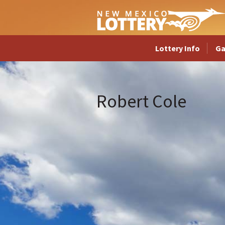
Lottery Info
G
Robert Cole