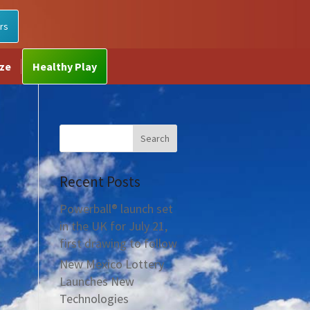
rs
ize
Healthy Play
Recent Posts
Powerball® launch set
in the UK for July 21,
first drawing to follow
New Mexico Lottery
Launches New
Technologies