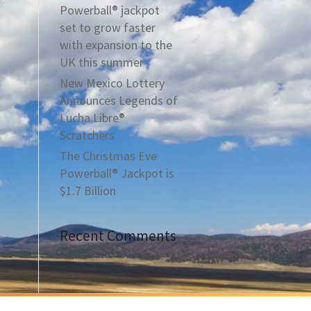
Powerball® jackpot
set to grow faster
with expansion to the
UK this summer
New Mexico Lottery
Announces Legends of
Lucha Libre®
Scratchers
The Christmas Eve
Powerball® Jackpot is
$1.7 Billion
Recent Comments