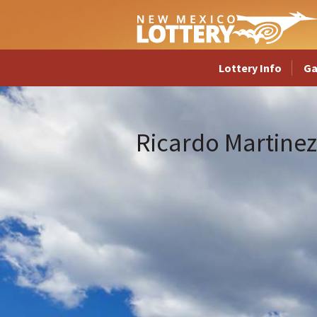
Lottery Info
G
Ricardo Martinez