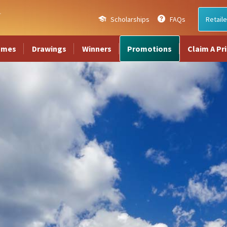
Scholarships
FAQs
Retaile
ames
Drawings
Winners
Promotions
Claim A Pr