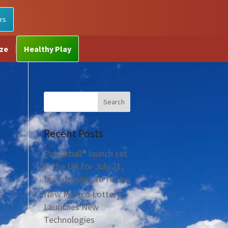
rs
ize
Healthy Play
Recent Posts
Powerball® launch set
in the UK for July 21,
first drawing to follow
New Mexico Lottery
Launches New
Technologies