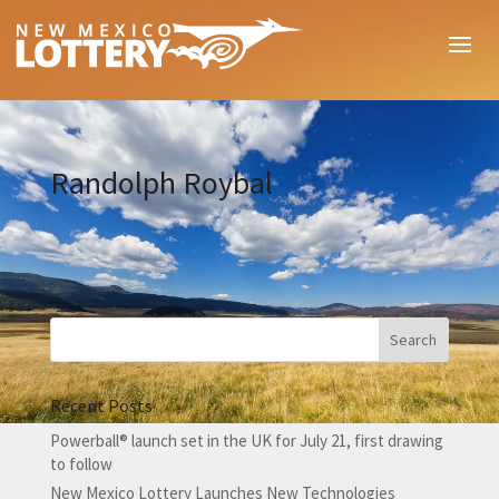
Randolph Roybal
Recent Posts
Powerball® launch set in the UK for July 21, first drawing
to follow
New Mexico Lottery Launches New Technologies