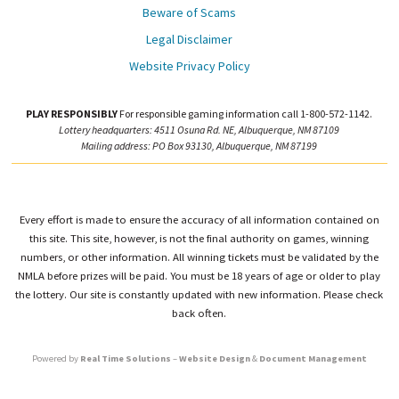
Beware of Scams
Legal Disclaimer
Website Privacy Policy
PLAY RESPONSIBLY
For responsible gaming information call 1-800-572-1142.
Lottery headquarters: 4511 Osuna Rd. NE, Albuquerque, NM 87109
Mailing address: PO Box 93130, Albuquerque, NM 87199
Every effort is made to ensure the accuracy of all information contained on
this site. This site, however, is not the final authority on games, winning
numbers, or other information. All winning tickets must be validated by the
NMLA before prizes will be paid. You must be 18 years of age or older to play
the lottery. Our site is constantly updated with new information. Please check
back often.
Powered by
Real Time Solutions
–
Website Design
&
Document Management