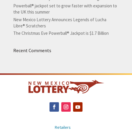
Powerball® jackpot set to grow faster with expansion to
the UK this summer
New Mexico Lottery Announces Legends of Lucha
Libre® Scratchers
The Christmas Eve Powerball® Jackpot is $1.7 Billion
Recent Comments
Retailers