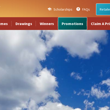
Scholarships
FAQs
Retaile
ames
Drawings
Winners
Promotions
Claim A Pr