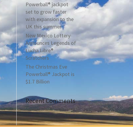
Powerball® jackpot
set to grow faster
with expansion to the
UK this summer
New Mexico Lottery
Announces Legends of
Lucha Libre®
Scratchers
The Christmas Eve
Powerball® Jackpot is
$1.7 Billion
Recent Comments