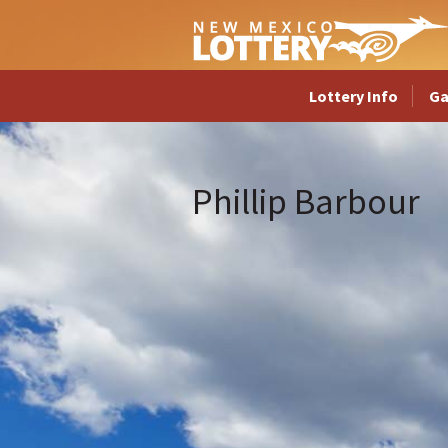
Lottery Info
G
Phillip Barbour