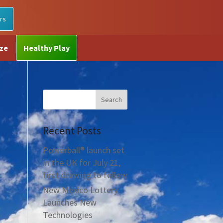
rs
ize
Healthy Play
Recent Posts
Powerball® launch set
in the UK for July 21,
first drawing to follow
New Mexico Lottery
Launches New
Technologies