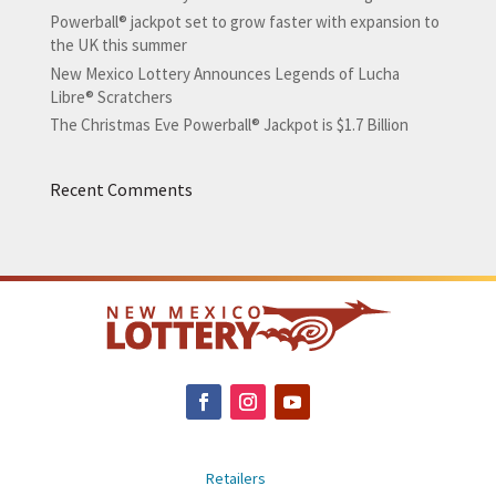
Powerball® jackpot set to grow faster with expansion to
the UK this summer
New Mexico Lottery Announces Legends of Lucha
Libre® Scratchers
The Christmas Eve Powerball® Jackpot is $1.7 Billion
Recent Comments
Retailers