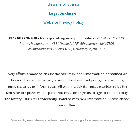
Beware of Scams
Legal Disclaimer
Website Privacy Policy
PLAY RESPONSIBLY
For responsible gaming information call 1-800-572-1142.
Lottery headquarters: 4511 Osuna Rd. NE, Albuquerque, NM 87109
Mailing address: PO Box 93130, Albuquerque, NM 87199
Every effort is made to ensure the accuracy of all information contained on
this site. This site, however, is not the final authority on games, winning
numbers, or other information. All winning tickets must be validated by the
NMLA before prizes will be paid. You must be 18 years of age or older to play
the lottery. Our site is constantly updated with new information. Please check
back often.
Powered by
Real Time Solutions
–
Website Design
&
Document Management