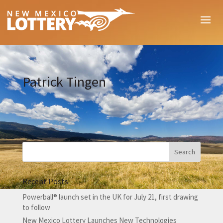
Patrick Tingen
Recent Posts
Powerball® launch set in the UK for July 21, first drawing
to follow
New Mexico Lottery Launches New Technologies