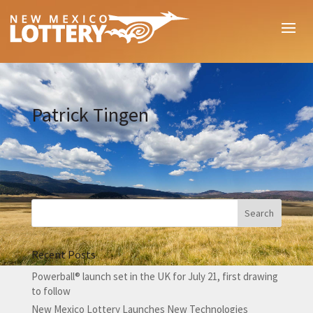
Patrick Tingen
Recent Posts
Powerball® launch set in the UK for July 21, first drawing
to follow
New Mexico Lottery Launches New Technologies