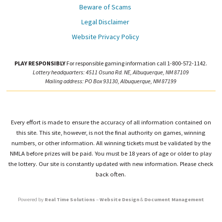
Beware of Scams
Legal Disclaimer
Website Privacy Policy
PLAY RESPONSIBLY
For responsible gaming information call 1-800-572-1142.
Lottery headquarters: 4511 Osuna Rd. NE, Albuquerque, NM 87109
Mailing address: PO Box 93130, Albuquerque, NM 87199
Every effort is made to ensure the accuracy of all information contained on
this site. This site, however, is not the final authority on games, winning
numbers, or other information. All winning tickets must be validated by the
NMLA before prizes will be paid. You must be 18 years of age or older to play
the lottery. Our site is constantly updated with new information. Please check
back often.
Powered by
Real Time Solutions
–
Website Design
&
Document Management