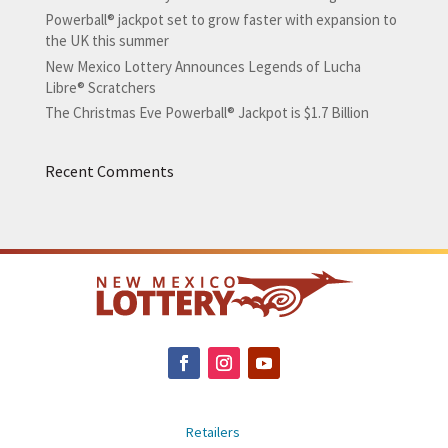
Powerball® jackpot set to grow faster with expansion to
the UK this summer
New Mexico Lottery Announces Legends of Lucha
Libre® Scratchers
The Christmas Eve Powerball® Jackpot is $1.7 Billion
Recent Comments
Retailers