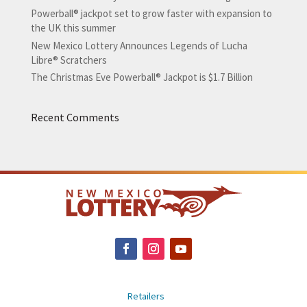
Powerball® jackpot set to grow faster with expansion to
the UK this summer
New Mexico Lottery Announces Legends of Lucha
Libre® Scratchers
The Christmas Eve Powerball® Jackpot is $1.7 Billion
Recent Comments
Retailers