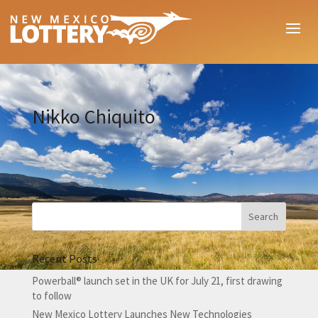
Nikko Chiquito
Recent Posts
Powerball® launch set in the UK for July 21, first drawing
to follow
New Mexico Lottery Launches New Technologies