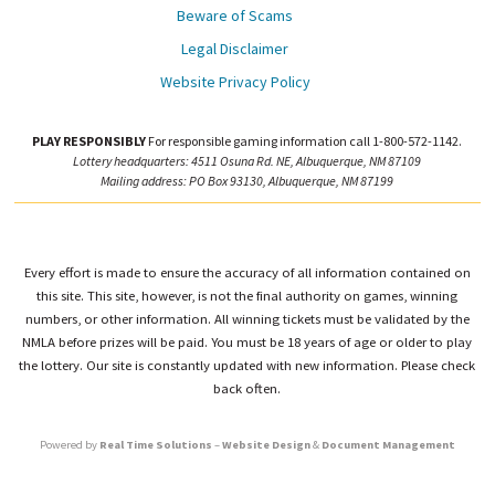
Beware of Scams
Legal Disclaimer
Website Privacy Policy
PLAY RESPONSIBLY
For responsible gaming information call 1-800-572-1142.
Lottery headquarters: 4511 Osuna Rd. NE, Albuquerque, NM 87109
Mailing address: PO Box 93130, Albuquerque, NM 87199
Every effort is made to ensure the accuracy of all information contained on
this site. This site, however, is not the final authority on games, winning
numbers, or other information. All winning tickets must be validated by the
NMLA before prizes will be paid. You must be 18 years of age or older to play
the lottery. Our site is constantly updated with new information. Please check
back often.
Powered by
Real Time Solutions
–
Website Design
&
Document Management