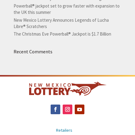
Powerball® jackpot set to grow faster with expansion to
the UK this summer
New Mexico Lottery Announces Legends of Lucha
Libre® Scratchers
The Christmas Eve Powerball® Jackpot is $1.7 Billion
Recent Comments
Retailers