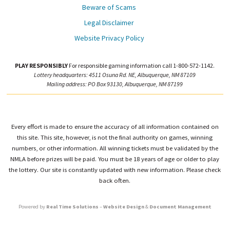
Beware of Scams
Legal Disclaimer
Website Privacy Policy
PLAY RESPONSIBLY
For responsible gaming information call 1-800-572-1142.
Lottery headquarters: 4511 Osuna Rd. NE, Albuquerque, NM 87109
Mailing address: PO Box 93130, Albuquerque, NM 87199
Every effort is made to ensure the accuracy of all information contained on
this site. This site, however, is not the final authority on games, winning
numbers, or other information. All winning tickets must be validated by the
NMLA before prizes will be paid. You must be 18 years of age or older to play
the lottery. Our site is constantly updated with new information. Please check
back often.
Powered by
Real Time Solutions
–
Website Design
&
Document Management