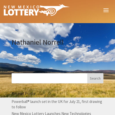
Nathaniel Norrell
Recent Posts
Powerball® launch set in the UK for July 21, first drawing
to follow
New Mexico Lottery Launches New Technologies