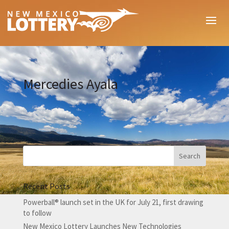
Mercedies Ayala
Recent Posts
Powerball® launch set in the UK for July 21, first drawing
to follow
New Mexico Lottery Launches New Technologies