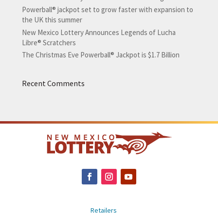
Powerball® jackpot set to grow faster with expansion to
the UK this summer
New Mexico Lottery Announces Legends of Lucha
Libre® Scratchers
The Christmas Eve Powerball® Jackpot is $1.7 Billion
Recent Comments
Retailers