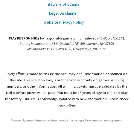
Beware of Scams
Legal Disclaimer
Website Privacy Policy
PLAY RESPONSIBLY
For responsible gaming information call 1-800-572-1142.
Lottery headquarters: 4511 Osuna Rd. NE, Albuquerque, NM 87109
Mailing address: PO Box 93130, Albuquerque, NM 87199
Every effort is made to ensure the accuracy of all information contained on
this site. This site, however, is not the final authority on games, winning
numbers, or other information. All winning tickets must be validated by the
NMLA before prizes will be paid. You must be 18 years of age or older to play
the lottery. Our site is constantly updated with new information. Please check
back often.
Powered by
Real Time Solutions
–
Website Design
&
Document Management