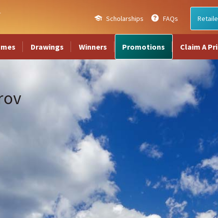
Scholarships
FAQs
Retaile
ames
Drawings
Winners
Promotions
Claim A Pr
rov