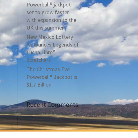
Powerball® jackpot
set to grow faster
with expansion to the
UK this summer
New Mexico Lottery
Announces Legends of
Lucha Libre®
Scratchers
The Christmas Eve
Powerball® Jackpot is
$1.7 Billion
Recent Comments