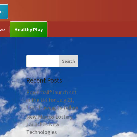
rs
ize
Healthy Play
Recent Posts
Powerball® launch set
in the UK for July 21,
first drawing to follow
New Mexico Lottery
Launches New
Technologies