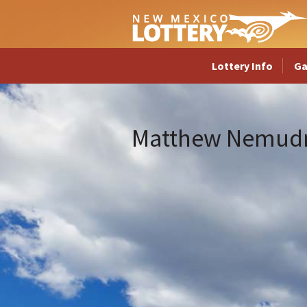
Lottery Info
G
Matthew Nemud