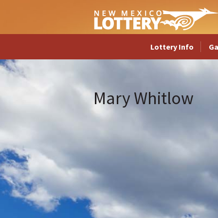
Lottery Info
G
Mary Whitlow