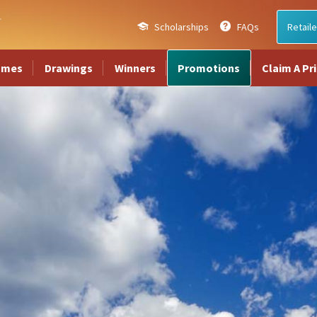
Scholarships
FAQs
Retaile
ames
Drawings
Winners
Promotions
Claim A Pr