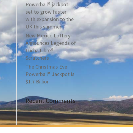
Powerball® jackpot
set to grow faster
with expansion to the
UK this summer
New Mexico Lottery
Announces Legends of
Lucha Libre®
Scratchers
The Christmas Eve
Powerball® Jackpot is
$1.7 Billion
Recent Comments