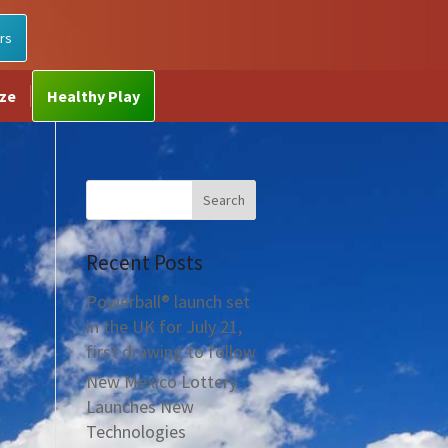
rs
ize
Healthy Play
Recent Posts
Powerball® launch set
in the UK for July 21,
first drawing to follow
New Mexico Lottery
Launches New
Technologies